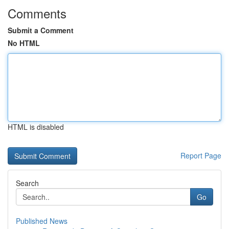
Comments
Submit a Comment
No HTML
HTML is disabled
Report Page
Search
Go
Published News