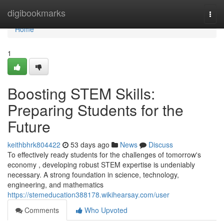
Home
digibookmarks
Togg
navi
Home
1
Boosting STEM Skills:
Preparing Students for the
Future
keithbhrk804422
53 days ago
News
Discuss
To effectively ready students for the challenges of tomorrow's
economy , developing robust STEM expertise is undeniably
necessary. A strong foundation in science, technology,
engineering, and mathematics
https://stemeducation388178.wikihearsay.com/user
Comments
Who Upvoted