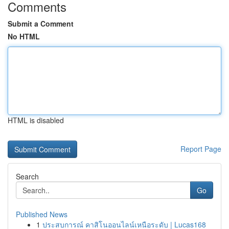
Comments
Submit a Comment
No HTML
HTML is disabled
Report Page
Search
Go
Published News
1
ประสบการณ์ คาสิโนออนไลน์เหนือระดับ | Lucas168