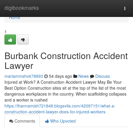
Home
digibookmarks
Togg
navi
Home
1
Burbank Construction Accident
Lawyer
mariammshv678893
54 days ago
News
Discuss
Injured at Work? A Construction Accident Lawyer May Be Your
Best Option Construction sites sit at the top of the list of the most
dangerous workplaces in the country. When scaffolding collapses
and a worker is rushed
https://ihannamish721848.blogsvila.com/42097151/what-a-
construction-accident-lawyer-does-for-injured-workers
Comments
Who Upvoted