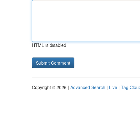
HTML is disabled
Copyright © 2026 |
Advanced Search
|
Live
|
Tag Clou