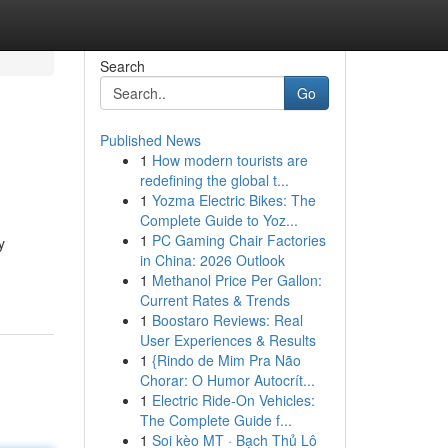
Search
Go
Published News
1
How modern tourists are
redefining the global t...
1
Yozma Electric Bikes: The
Complete Guide to Yoz...
1
PC Gaming Chair Factories
y
in China: 2026 Outlook
1
Methanol Price Per Gallon:
Current Rates & Trends
1
Boostaro Reviews: Real
User Experiences & Results
1
{Rindo de Mim Pra Não
Chorar: O Humor Autocrít...
1
Electric Ride-On Vehicles:
The Complete Guide f...
1
Soi kèo MT · Bạch Thủ Lô