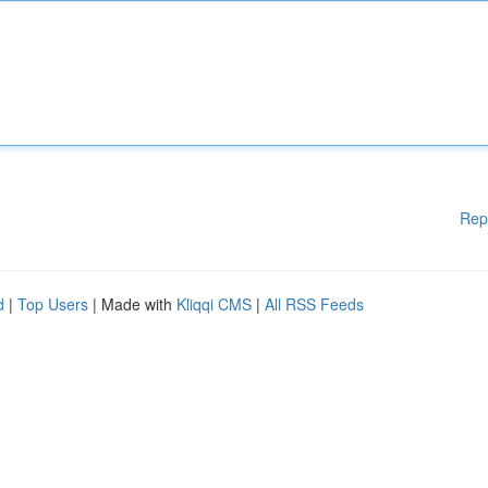
Rep
d
|
Top Users
| Made with
Kliqqi CMS
|
All RSS Feeds