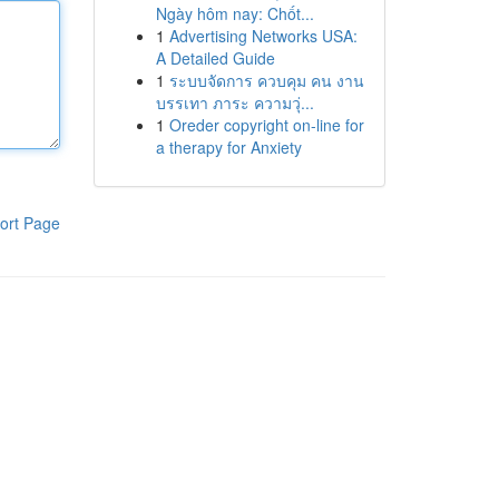
Ngày hôm nay: Chốt...
1
Advertising Networks USA:
A Detailed Guide
1
ระบบจัดการ ควบคุม คน งาน
บรรเทา ภาระ ความวุ่...
1
Oreder copyright on-line for
a therapy for Anxiety
ort Page