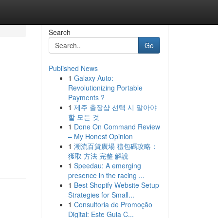
Search
Go
Published News
1
Galaxy Auto:
Revolutionizing Portable
Payments ?
1
제주 출장샵 선택 시 알아야
할 모든 것
1
Done On Command Review
– My Honest Opinion
1
潮流百貨廣場 禮包碼攻略：
獲取 方法 完整 解說
1
Speedau: A emerging
presence in the racing ...
1
Best Shopify Website Setup
Strategies for Small...
1
Consultoria de Promoção
Digital: Este Guia C...