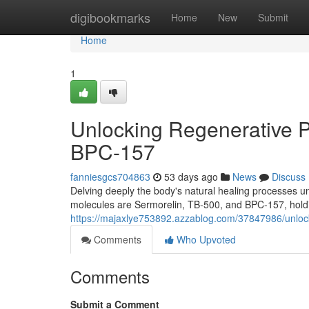
Home
digibookmarks
Home
New
Submit
Home
1
Unlocking Regenerative P
BPC-157
fanniesgcs704863
53 days ago
News
Discuss
Delving deeply the body's natural healing processes
molecules are Sermorelin, TB-500, and BPC-157, holdin
https://majaxlye753892.azzablog.com/37847986/unlock
Comments
Who Upvoted
Comments
Submit a Comment