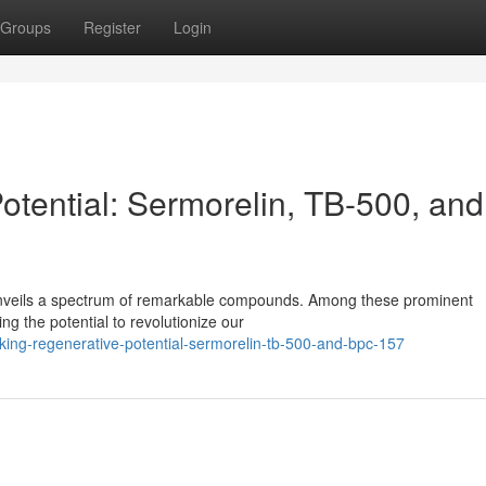
Groups
Register
Login
otential: Sermorelin, TB-500, and
 unveils a spectrum of remarkable compounds. Among these prominent
g the potential to revolutionize our
ing-regenerative-potential-sermorelin-tb-500-and-bpc-157