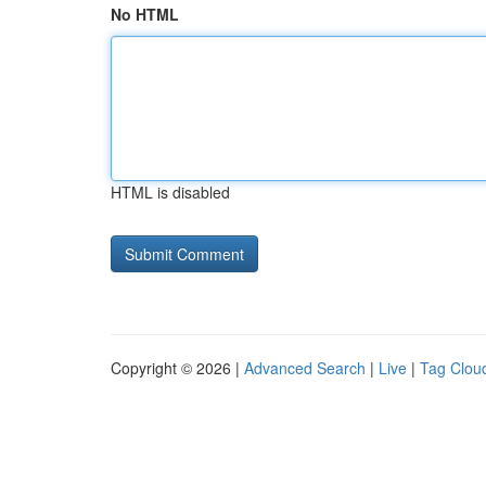
No HTML
HTML is disabled
Copyright © 2026 |
Advanced Search
|
Live
|
Tag Clou