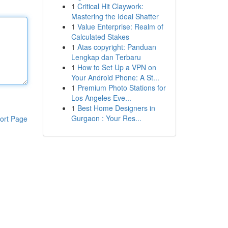
1
Critical Hit Claywork:
Mastering the Ideal Shatter
1
Value Enterprise: Realm of
Calculated Stakes
1
Atas copyright: Panduan
Lengkap dan Terbaru
1
How to Set Up a VPN on
Your Android Phone: A St...
1
Premium Photo Stations for
Los Angeles Eve...
1
Best Home Designers in
Gurgaon : Your Res...
ort Page