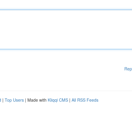
Rep
d
|
Top Users
| Made with
Kliqqi CMS
|
All RSS Feeds