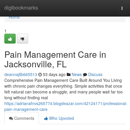
Home
digibookmarks
Togg
navi
Home
1
Pain Management Care in
Jacksonville, FL
deannajllb665513
53 days ago
News
Discuss
Comprehensive Pain Management Care Built Around You Living
with chronic pain changes everything. Simple activities that once
felt natural can become a struggle, and many people wait far too
long without finding real
https://adrianafnvs265774.blogdeazar.com/42124171/professional-
pain-management-care
Comments
Who Upvoted