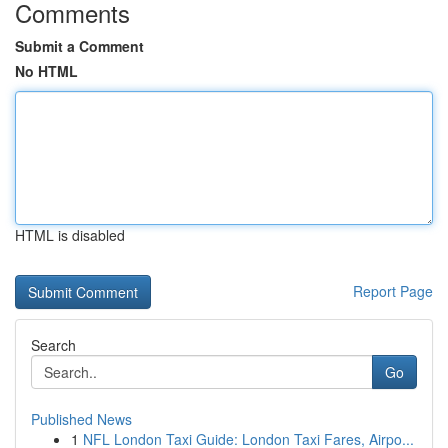
Comments
Submit a Comment
No HTML
HTML is disabled
Report Page
Search
Go
Published News
1
NFL London Taxi Guide: London Taxi Fares, Airpo...