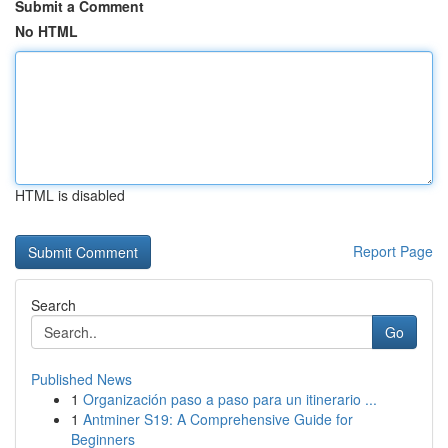
Submit a Comment
No HTML
HTML is disabled
Report Page
Search
Go
Published News
1
Organización paso a paso para un itinerario ...
1
Antminer S19: A Comprehensive Guide for
Beginners