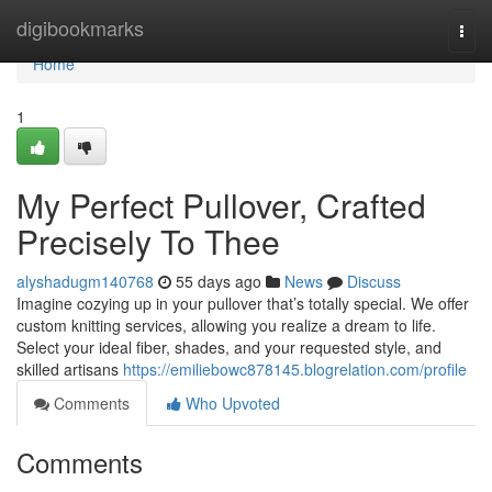
Home
digibookmarks
Togg
navi
Home
1
My Perfect Pullover, Crafted
Precisely To Thee
alyshadugm140768
55 days ago
News
Discuss
Imagine cozying up in your pullover that’s totally special. We offer
custom knitting services, allowing you realize a dream to life.
Select your ideal fiber, shades, and your requested style, and
skilled artisans
https://emiliebowc878145.blogrelation.com/profile
Comments
Who Upvoted
Comments