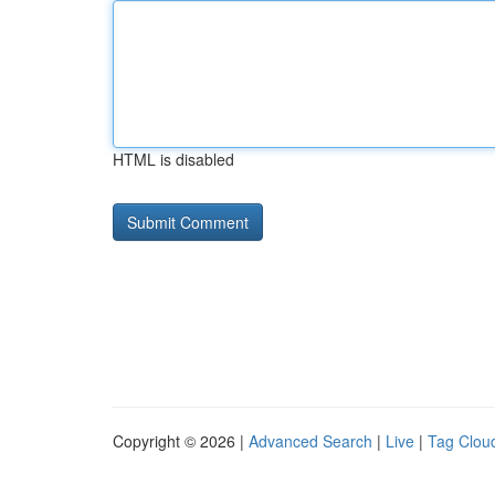
HTML is disabled
Copyright © 2026 |
Advanced Search
|
Live
|
Tag Clou