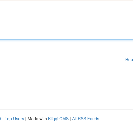
Rep
d
|
Top Users
| Made with
Kliqqi CMS
|
All RSS Feeds