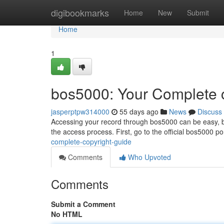
Home
digibookmarks
Home
New
Submit
Home
1
bos5000: Your Complete 
jasperptpw314000
55 days ago
News
Discuss
Accessing your record through bos5000 can be easy, bu
the access process. First, go to the official bos5000 por
complete-copyright-guide
Comments
Who Upvoted
Comments
Submit a Comment
No HTML