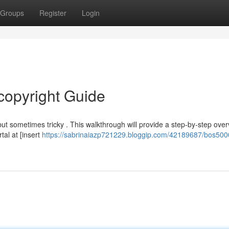
Groups
Register
Login
copyright Guide
t sometimes tricky . This walkthrough will provide a step-by-step over
tal at [insert
https://sabrinaiazp721229.bloggip.com/42189687/bos500