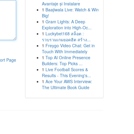
Avantaje și Instalare
1
Baajiwala Live: Watch & Win
Big!
1
Gram Lights: A Deep
Exploration into High-Oc...
1
Luckybet168 สล็อต :
รวบรวมเกมยอดฮิต สร้าง...
1
Freygo Video Chat: Get in
Touch With Immediately
1
Top AI Online Presence
ort Page
Builders: Top Picks ...
1
Live Football Scores &
Results - This Evening's...
1
Ace Your AWS Interview:
The Ultimate Book Guide