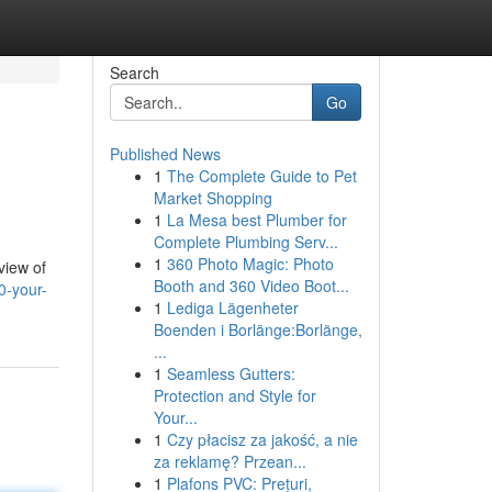
Search
Go
Published News
1
The Complete Guide to Pet
Market Shopping
1
La Mesa best Plumber for
Complete Plumbing Serv...
1
360 Photo Magic: Photo
view of
Booth and 360 Video Boot...
0-your-
1
Lediga Lägenheter
Boenden i Borlänge:Borlänge,
...
1
Seamless Gutters:
Protection and Style for
Your...
1
Czy płacisz za jakość, a nie
za reklamę? Przean...
1
Plafons PVC: Prețuri,