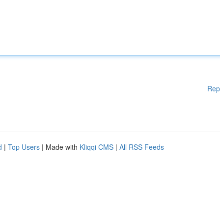
Rep
d
|
Top Users
| Made with
Kliqqi CMS
|
All RSS Feeds