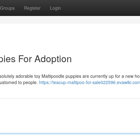
Groups
Register
Login
ies For Adoption
bsolutely adorable toy Maltipoodle puppies are currently up for a new h
customed to people.
https://teacup-maltipoo-for-sale022596.evawiki.co