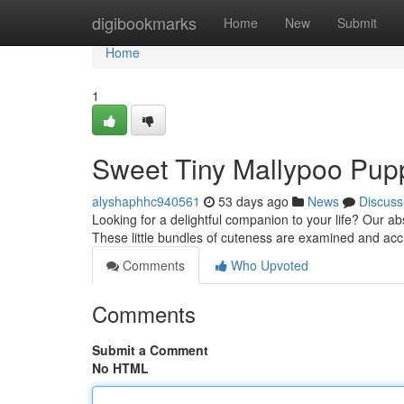
Home
digibookmarks
Home
New
Submit
Home
1
Sweet Tiny Mallypoo Pupp
alyshaphhc940561
53 days ago
News
Discuss
Looking for a delightful companion to your life? Our a
These little bundles of cuteness are examined and ac
Comments
Who Upvoted
Comments
Submit a Comment
No HTML