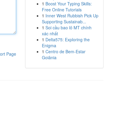
1
Boost Your Typing Skills:
Free Online Tutorials
1
Inner West Rubbish Pick Up
Supporting Sustainab...
1
Soi cầu bao lô MT chính
xác nhất
1
Delta575: Exploring the
Enigma
1
Centro de Bem-Estar
ort Page
Goiânia