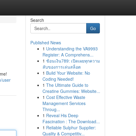
Search
Go
Published News
1
Understanding the VA9993
Register: A Comprehens...
1
ช้อนเงิน789: เปิดเผยทุกความ
ลับของการเล่นสล็อต
1
Build Your Website: No
ome!
Coding Needed!
m/user
1
The Ultimate Guide to
Creatine Gummies: Website...
1
Cost Effective Waste
Management Services
Throug...
1
Reveal His Deep
Fascination : The Download...
1
Reliable Sulphur Supplier:
Quality & Competitiv...