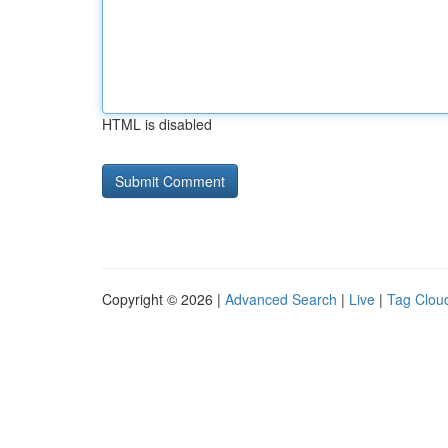
HTML is disabled
Copyright © 2026 |
Advanced Search
|
Live
|
Tag Clou