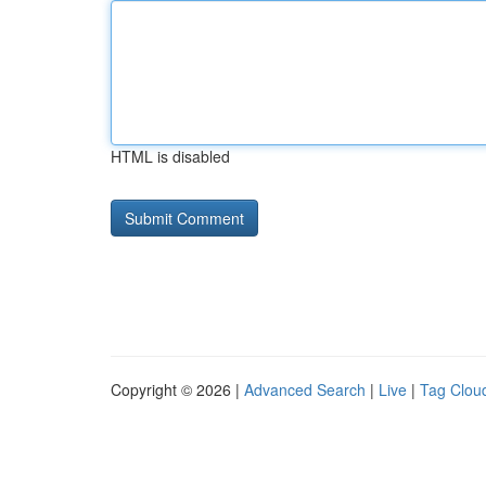
HTML is disabled
Copyright © 2026 |
Advanced Search
|
Live
|
Tag Clou