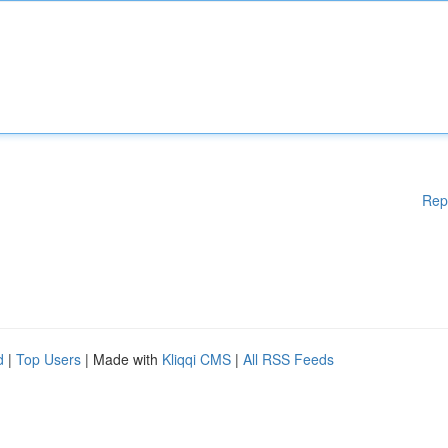
Rep
d
|
Top Users
| Made with
Kliqqi CMS
|
All RSS Feeds