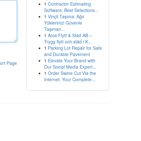
1
Contractor Estimating
Software: Best Selections...
1
Vinçli Taşıma: Ağır
Yüklerinizi Güvenle
Taşıman...
1
Aros Flytt & Städ AB –
Trygg flytt och städ i K...
1
Parking Lot Repair for Safe
and Durable Pavement
1
Elevate Your Brand with
ort Page
Our Social Media Expert...
1
Order Swine Cut Via the
Internet: Your Complete...