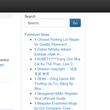
Search
Go
Published News
1
Choose Parking Lot Repair
d
for Quality Pavement ...
1
Získat řidičský doklad :
Existuje nějak m...
1
KUBET????️Trang Chủ Nhà
covery
Cái Ku Thể Thao, Live C...
get-
1
Session copyright ： 优质
资源 整理
1
DE88 – Cổng Game Đổi
Thưởng Uy Tín, Đăng Ký
Nha...
1
Sexygame1688n Register:
Your Ultimate Guide
1
Bespoke Enameled Mugs
by Our Company: Crea...