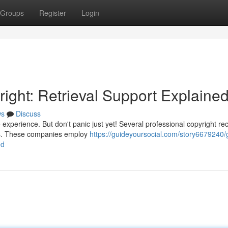
Groups
Register
Login
ight: Retrieval Support Explaine
ws
Discuss
e experience. But don't panic just yet! Several professional copyright re
ets. These companies employ
https://guideyoursocial.com/story6679240/
ed