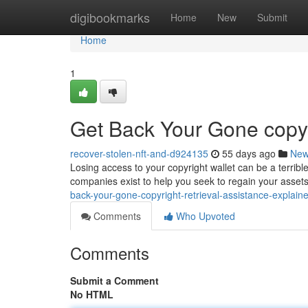
Home
digibookmarks
Home
New
Submit
Home
1
Get Back Your Gone copyr
recover-stolen-nft-and-d924135
55 days ago
Ne
Losing access to your copyright wallet can be a terribl
companies exist to help you seek to regain your ass
back-your-gone-copyright-retrieval-assistance-explain
Comments
Who Upvoted
Comments
Submit a Comment
No HTML