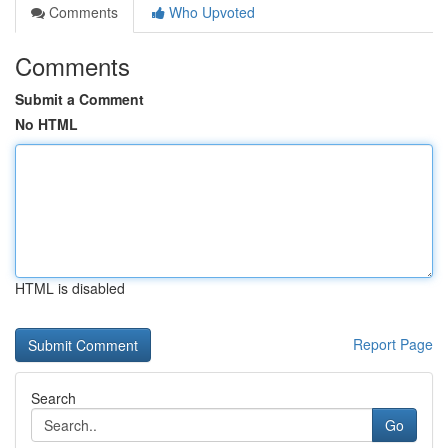
Comments
Who Upvoted
Comments
Submit a Comment
No HTML
HTML is disabled
Report Page
Search
Go