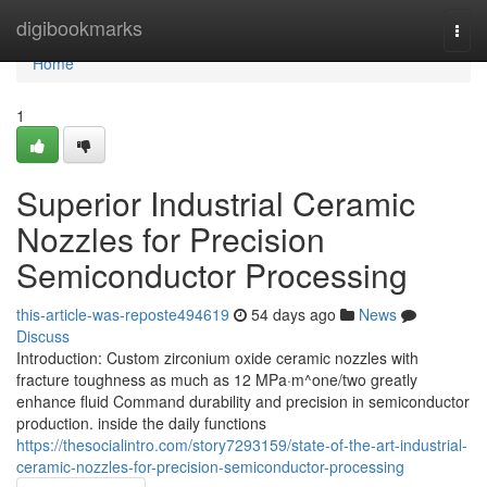
Home
digibookmarks
Togg
navi
Home
1
Superior Industrial Ceramic
Nozzles for Precision
Semiconductor Processing
this-article-was-reposte494619
54 days ago
News
Discuss
Introduction: Custom zirconium oxide ceramic nozzles with
fracture toughness as much as 12 MPa·m^one/two greatly
enhance fluid Command durability and precision in semiconductor
production. inside the daily functions
https://thesocialintro.com/story7293159/state-of-the-art-industrial-
ceramic-nozzles-for-precision-semiconductor-processing