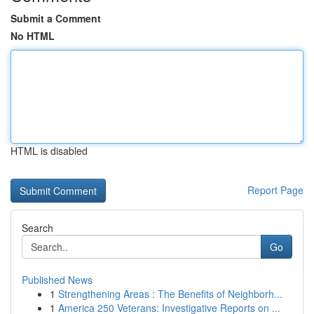
Submit a Comment
No HTML
HTML is disabled
Report Page
Search
Go
Published News
1
Strengthening Areas : The Benefits of Neighborh...
1
America 250 Veterans: Investigative Reports on ...