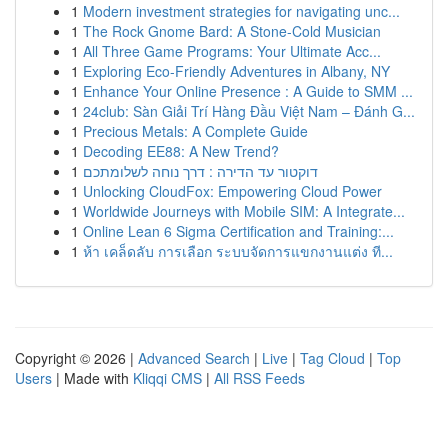
1
Modern investment strategies for navigating unc...
1
The Rock Gnome Bard: A Stone-Cold Musician
1
All Three Game Programs: Your Ultimate Acc...
1
Exploring Eco-Friendly Adventures in Albany, NY
1
Enhance Your Online Presence : A Guide to SMM ...
1
24club: Sàn Giải Trí Hàng Đầu Việt Nam – Đánh G...
1
Precious Metals: A Complete Guide
1
Decoding EE88: A New Trend?
1
דוקטור עד הדירה : דרך נוחה לשלומתכם
1
Unlocking CloudFox: Empowering Cloud Power
1
Worldwide Journeys with Mobile SIM: A Integrate...
1
Online Lean 6 Sigma Certification and Training:...
1
ห้า เคล็ดลับ การเลือก ระบบจัดการแขกงานแต่ง ที...
Copyright © 2026 |
Advanced Search
|
Live
|
Tag Cloud
|
Top
Users
| Made with
Kliqqi CMS
|
All RSS Feeds