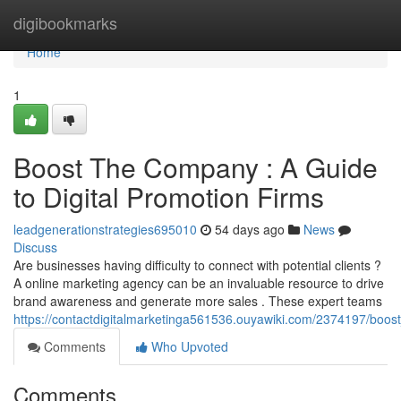
Home
digibookmarks
Home
1
Boost The Company : A Guide
to Digital Promotion Firms
leadgenerationstrategies695010
54 days ago
News
Discuss
Are businesses having difficulty to connect with potential clients ?
A online marketing agency can be an invaluable resource to drive
brand awareness and generate more sales . These expert teams
https://contactdigitalmarketinga561536.ouyawiki.com/2374197/boos
Comments
Who Upvoted
Comments