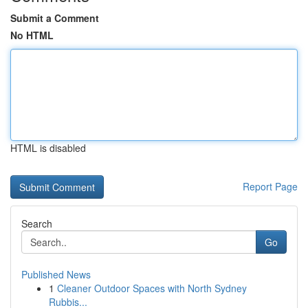
Submit a Comment
No HTML
HTML is disabled
Report Page
Search
Go
Published News
1
Cleaner Outdoor Spaces with North Sydney
Rubbis...