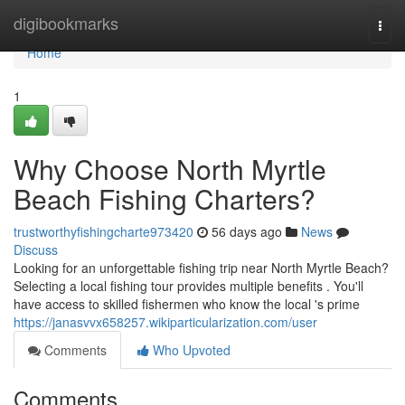
Home
digibookmarks
Togg
navi
Home
1
Why Choose North Myrtle
Beach Fishing Charters?
trustworthyfishingcharte973420
56 days ago
News
Discuss
Looking for an unforgettable fishing trip near North Myrtle Beach?
Selecting a local fishing tour provides multiple benefits . You'll
have access to skilled fishermen who know the local 's prime
https://janasvvx658257.wikiparticularization.com/user
Comments
Who Upvoted
Comments