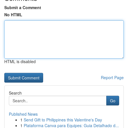
Submit a Comment
No HTML
HTML is disabled
Report Page
Search
Go
Published News
1
Send Gift to Philippines this Valentine's Day
1
Plataforma Canva para Equipes: Guia Detalhado d...