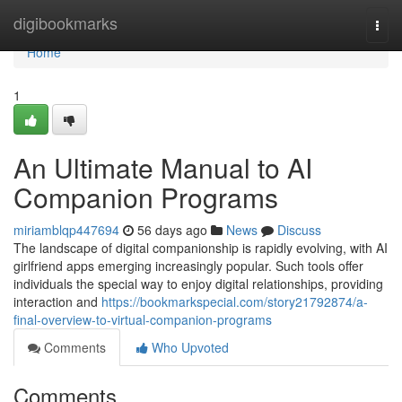
Home
digibookmarks
Togg
navi
Home
1
An Ultimate Manual to AI
Companion Programs
miriamblqp447694
56 days ago
News
Discuss
The landscape of digital companionship is rapidly evolving, with AI
girlfriend apps emerging increasingly popular. Such tools offer
individuals the special way to enjoy digital relationships, providing
interaction and
https://bookmarkspecial.com/story21792874/a-
final-overview-to-virtual-companion-programs
Comments
Who Upvoted
Comments