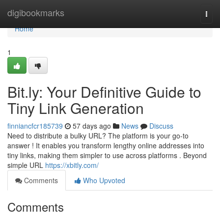
Home
digibookmarks
Togg
navi
Home
1
Bit.ly: Your Definitive Guide to
Tiny Link Generation
finniancfcr185739
57 days ago
News
Discuss
Need to distribute a bulky URL? The platform is your go-to
answer ! It enables you transform lengthy online addresses into
tiny links, making them simpler to use across platforms . Beyond
simple URL
https://xbitly.com/
Comments
Who Upvoted
Comments