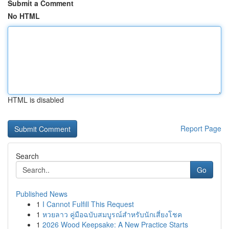
Submit a Comment
No HTML
HTML is disabled
Report Page
Search
Go
Published News
1
I Cannot Fulfill This Request
1
หวยลาว คู่มือฉบับสมบูรณ์สำหรับนักเสี่ยงโชค
1
2026 Wood Keepsake: A New Practice Starts