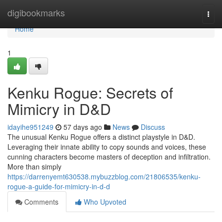
Home
digibookmarks
Togg
navi
Home
1
Kenku Rogue: Secrets of
Mimicry in D&D
idayihe951249
57 days ago
News
Discuss
The unusual Kenku Rogue offers a distinct playstyle in D&D.
Leveraging their innate ability to copy sounds and voices, these
cunning characters become masters of deception and infiltration.
More than simply
https://darrenyemt630538.mybuzzblog.com/21806535/kenku-
rogue-a-guide-for-mimicry-in-d-d
Comments
Who Upvoted