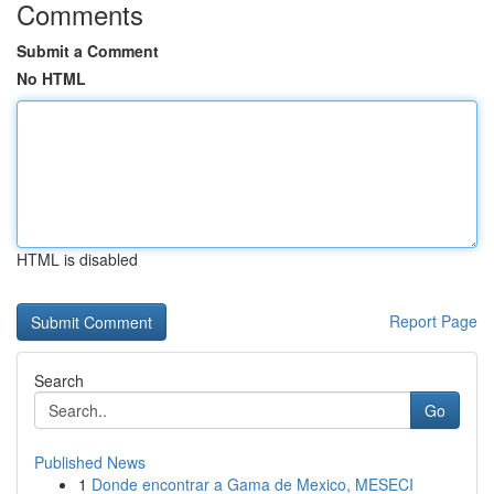
Comments
Submit a Comment
No HTML
HTML is disabled
Report Page
Search
Go
Published News
1
Donde encontrar a Gama de Mexico, MESECI