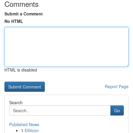
Comments
Submit a Comment
No HTML
HTML is disabled
Report Page
Search
Go
Published News
1
Ethicon