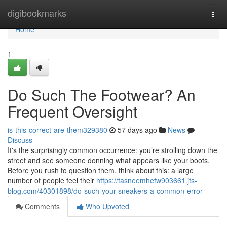
Home
digibookmarks
Togg
navi
Home
1
Do Such The Footwear? An
Frequent Oversight
is-this-correct-are-them329380
57 days ago
News
Discuss
It's the surprisingly common occurrence: you’re strolling down the
street and see someone donning what appears like your boots.
Before you rush to question them, think about this: a large
number of people feel their
https://tasneemhefw903661.jts-
blog.com/40301898/do-such-your-sneakers-a-common-error
Comments
Who Upvoted