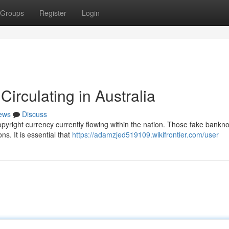
Groups
Register
Login
irculating in Australia
ews
Discuss
opyright currency currently flowing within the nation. Those fake bankn
ns. It is essential that
https://adamzjed519109.wikifrontier.com/user