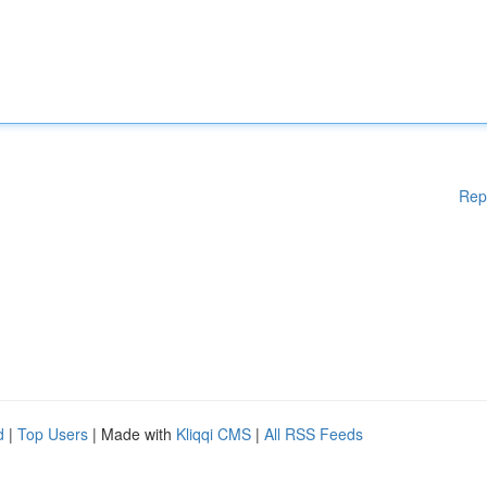
Rep
d
|
Top Users
| Made with
Kliqqi CMS
|
All RSS Feeds