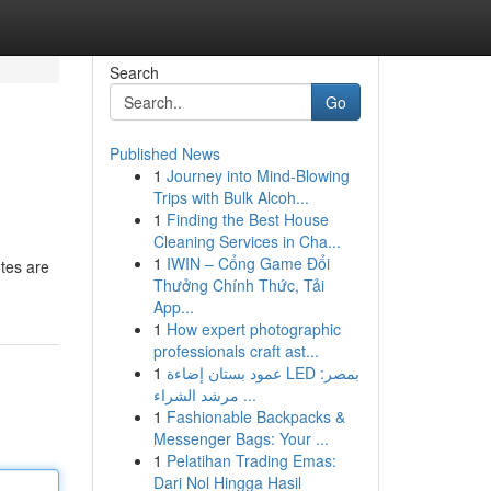
Search
Go
Published News
1
Journey into Mind-Blowing
Trips with Bulk Alcoh...
1
Finding the Best House
Cleaning Services in Cha...
1
IWIN – Cổng Game Đổi
otes are
Thưởng Chính Thức, Tải
App...
1
How expert photographic
professionals craft ast...
1
عمود بستان إضاءة LED بمصر:
مرشد الشراء ...
1
Fashionable Backpacks &
Messenger Bags: Your ...
1
Pelatihan Trading Emas:
Dari Nol Hingga Hasil