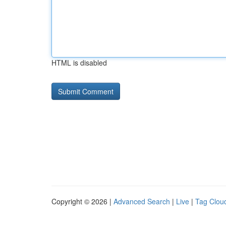
HTML is disabled
Copyright © 2026 |
Advanced Search
|
Live
|
Tag Clou