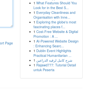
1
What Features Should You
Look for in the Best S...
1
Everyday Cleanliness and
Organisation with Inne...
1
Exploring the globe's most
fascinating places f...
1
Cost-Free Website & Digital
Promotion : A ...
1
AI-Powered Website Design
ort Page
: Enhancing Searc...
1
Dublin Event Highlights
Practical Humanitarian ...
1
شرح كامل لرقيه الذراعين
1
Rajawd777: Tutorial Detail
untuk Peserta