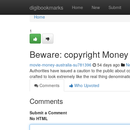
Home
digibookmarks
Home
New
Submit
Home
1
Beware: copyright Money C
movie-money-australia-su781396
54 days ago
N
Authorities have issued a caution to the public about c
crafted to look extremely like the real thing denominatio
Comments
Who Upvoted
Comments
Submit a Comment
No HTML