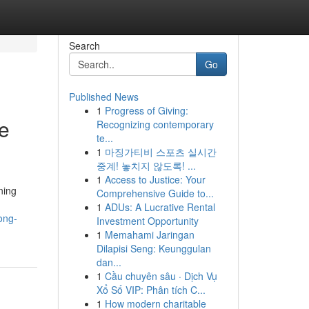
Search
Go
Published News
1
Progress of Giving:
e
Recognizing contemporary
te...
1
마징가티비 스포츠 실시간
중계! 놓치지 않도록! ...
1
Access to Justice: Your
ning
Comprehensive Guide to...
1
ADUs: A Lucrative Rental
ong-
Investment Opportunity
1
Memahami Jaringan
Dilapisi Seng: Keunggulan
dan...
1
Cầu chuyên sâu · Dịch Vụ
Xổ Số VIP: Phân tích C...
1
How modern charitable