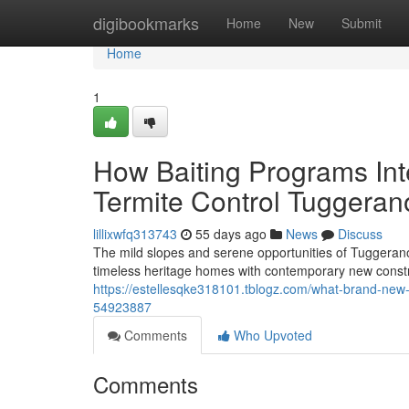
Home
digibookmarks
Home
New
Submit
Home
1
How Baiting Programs In
Termite Control Tuggeran
lillixwfq313743
55 days ago
News
Discuss
The mild slopes and serene opportunities of Tuggeran
timeless heritage homes with contemporary new constr
https://estellesqke318101.tblogz.com/what-brand-new-
54923887
Comments
Who Upvoted
Comments