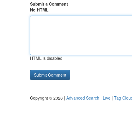
Submit a Comment
No HTML
HTML is disabled
Copyright © 2026 |
Advanced Search
|
Live
|
Tag Clou