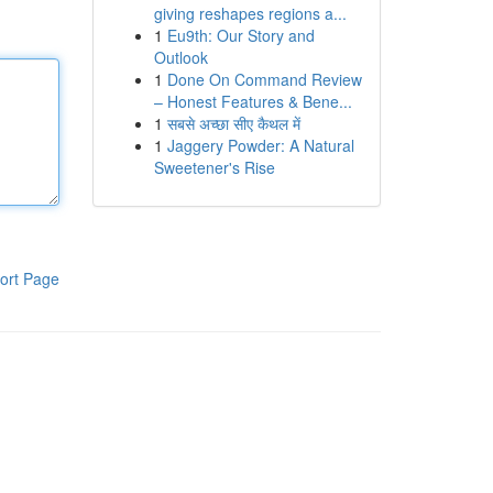
giving reshapes regions a...
1
Eu9th: Our Story and
Outlook
1
Done On Command Review
– Honest Features & Bene...
1
सबसे अच्छा सीए कैथल में
1
Jaggery Powder: A Natural
Sweetener's Rise
ort Page