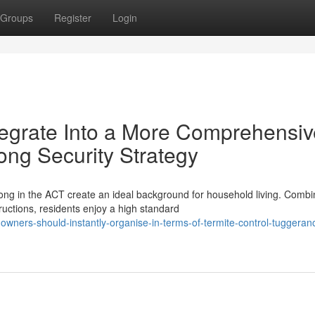
Groups
Register
Login
tegrate Into a More Comprehensiv
ong Security Strategy
ong in the ACT create an ideal background for household living. Combi
uctions, residents enjoy a high standard
owners-should-instantly-organise-in-terms-of-termite-control-tuggeran