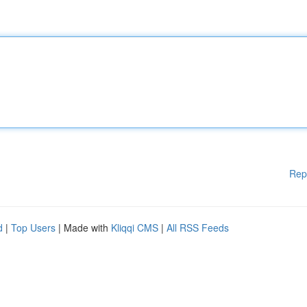
Rep
d
|
Top Users
| Made with
Kliqqi CMS
|
All RSS Feeds