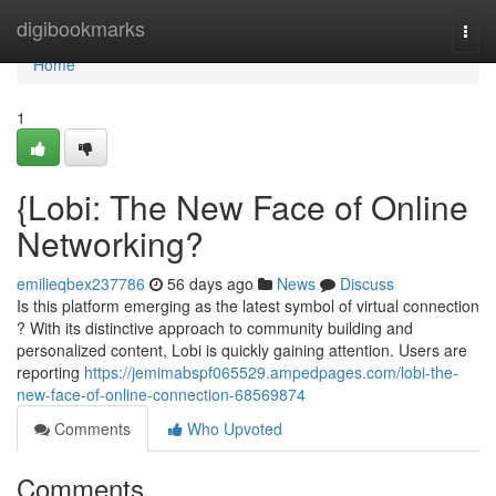
Home
digibookmarks
Togg
navi
Home
1
{Lobi: The New Face of Online
Networking?
emilieqbex237786
56 days ago
News
Discuss
Is this platform emerging as the latest symbol of virtual connection
? With its distinctive approach to community building and
personalized content, Lobi is quickly gaining attention. Users are
reporting
https://jemimabspf065529.ampedpages.com/lobi-the-
new-face-of-online-connection-68569874
Comments
Who Upvoted
Comments