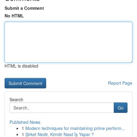
Submit a Comment
No HTML
HTML is disabled
Report Page
Search
Go
Published News
1
Modern techniques for maintaining prime perform...
1
Şirket Nedir, Kimdir Nasıl İş Yapar ?