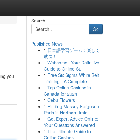
Search
Go
Published News
1
日本語学習ゲーム：楽しく
成長！
1
Webcams : Your Definitive
Guide to Online St...
1
Free Six Sigma White Belt
ing you
Training - A Complete...
1
Top Online Casinos in
Canada for 2024
1
Cebu Flowers
1
Finding Massey Ferguson
Parts in Northern Irela...
1
Get Expert Advice Online:
Your Questions Answered
1
The Ultimate Guide to
Online Casinos