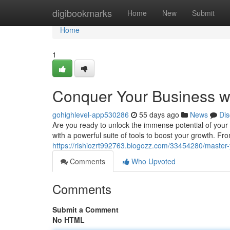
Home
digibookmarks
Home
New
Submit
Home
1
Conquer Your Business w
gohighlevel-app530286
55 days ago
News
Dis
Are you ready to unlock the immense potential of your
with a powerful suite of tools to boost your growth. F
https://rishiozrt992763.blogozz.com/33454280/master-
Comments
Who Upvoted
Comments
Submit a Comment
No HTML