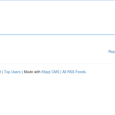
Rep
d
|
Top Users
| Made with
Kliqqi CMS
|
All RSS Feeds