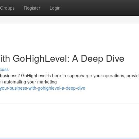
Groups
Register
Login
ith GoHighLevel: A Deep Dive
cuss
 business? GoHighLevel is here to supercharge your operations, provid
rom automating your marketing
your-business-with-gohighlevel-a-deep-dive