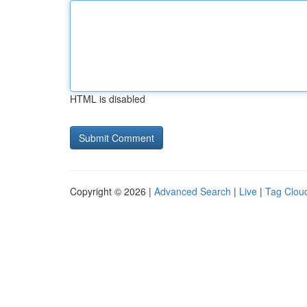
HTML is disabled
Copyright © 2026 |
Advanced Search
|
Live
|
Tag Clou