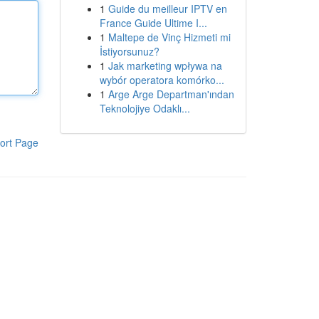
1
Guide du meilleur IPTV en
France Guide Ultime I...
1
Maltepe de Vinç Hizmeti mi
İstiyorsunuz?
1
Jak marketing wpływa na
wybór operatora komórko...
1
Arge Arge Departman'ından
Teknolojiye Odaklı...
ort Page