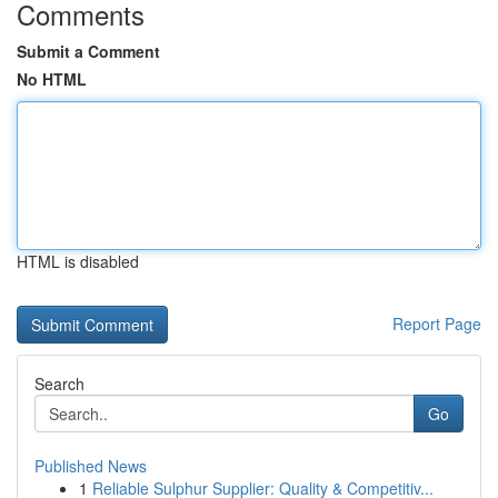
Comments
Submit a Comment
No HTML
HTML is disabled
Report Page
Search
Go
Published News
1
Reliable Sulphur Supplier: Quality & Competitiv...