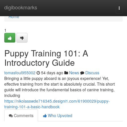
Home
digibookmarks
Togg
navi
Home
1
Puppy Training 101: A
Introductory Guide
tomasfoul955002
54 days ago
News
Discuss
Bringing a little puppy aboard is an joyous experience! Yet,
effective training from the start is absolutely crucial. This short
guide will introduce the fundamental basics of canine training,
including
https://nikolasswde716345.designi1.com/61900029/puppy-
training-101-a-basic-handbook
Comments
Who Upvoted