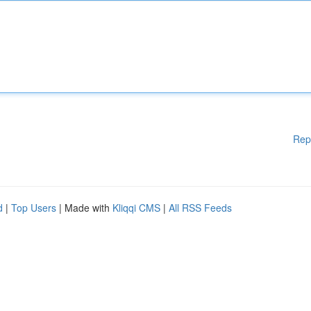
Rep
d
|
Top Users
| Made with
Kliqqi CMS
|
All RSS Feeds