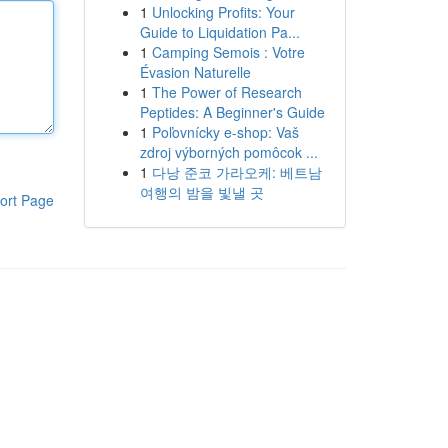
1
Unlocking Profits: Your
Guide to Liquidation Pa...
1
Camping Semois : Votre
Évasion Naturelle
1
The Power of Research
Peptides: A Beginner's Guide
1
Poľovnícky e-shop: Vaš
zdroj výborných pomôcok ...
1
다낭 준코 가라오케: 베트남
여행의 밤을 빛낼 곳
ort Page