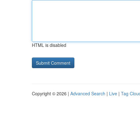
HTML is disabled
Copyright © 2026 |
Advanced Search
|
Live
|
Tag Clou