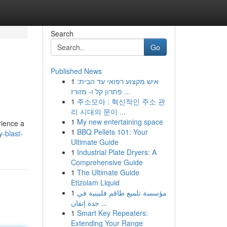
Search
Go
Published News
1
איש מקצוע רפואי עד הבית:
פתרון קל ו- מזורז ...
1
주소모아 : 혁신적인 주소 관
리 시대의 문이 ...
1
My new entertaining space
rience a
1
BBQ Pellets 101: Your
-blast-
Ultimate Guide
1
Industrial Plate Dryers: A
Comprehensive Guide
1
The Ultimate Guide
Etizolam Liquid
1
مؤسسة تلميع طاقم فلبينية في
جدة إتقان ...
1
Smart Key Repeaters:
Extending Your Range