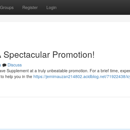
Groups
Register
Login
A Spectacular Promotion!
s
Discuss
 Wave Supplement at a truly unbeatable promotion. For a brief time, expe
 to help you in the
https://jemimauzan214802.acidblog.net/71922438/icy