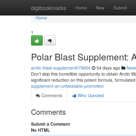
Home
digibookmarks
Home
New
Submit
Home
1
Polar Blast Supplement: 
arctic-blast-supplement079654
54 days ago
New
Don't skip this incredible opportunity to obtain Arctic
significant reduction on this potent formula, formulated
supplement-an-unbeatable-promotion
Comments
Who Upvoted
Comments
Submit a Comment
No HTML