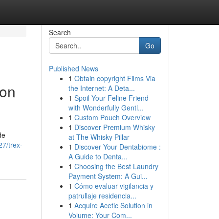
Search
Go
Published News
1
Obtain copyright Films Via
ion
the Internet: A Deta...
1
Spoil Your Feline Friend
with Wonderfully Gentl...
1
Custom Pouch Overview
1
Discover Premium Whisky
de
at The Whisky Pillar
7/trex-
1
Discover Your Dentabiome :
A Guide to Denta...
1
Choosing the Best Laundry
Payment System: A Gui...
1
Cómo evaluar vigilancia y
patrullaje residencia...
1
Acquire Acetic Solution in
Volume: Your Com...