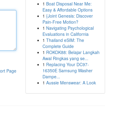
1
Boat Disposal Near Me:
Easy & Affordable Options
1
{Joint Genesis: Discover
Pain-Free Motion?
1
Navigating Psychological
Evaluations in California
1
Thailand eSIM: The
Complete Guide
1
ROKOK88: Belajar Langkah
Awal Ringkas yang se...
1
Replacing Your DC97-
16350E Samsung Washer
ort Page
Dampe...
1
Aussie Menswear: A Look