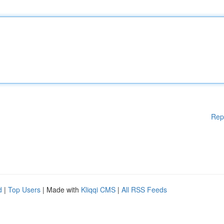
Rep
d
|
Top Users
| Made with
Kliqqi CMS
|
All RSS Feeds