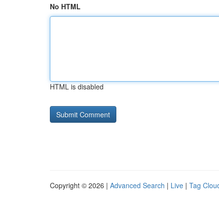
No HTML
HTML is disabled
Copyright © 2026 |
Advanced Search
|
Live
|
Tag Clou