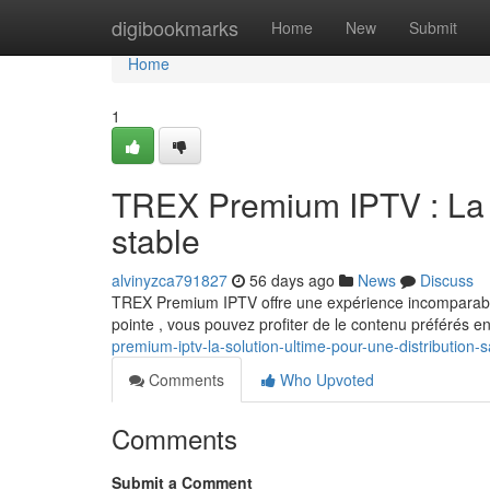
Home
digibookmarks
Home
New
Submit
Home
1
TREX Premium IPTV : La so
stable
alvinyzca791827
56 days ago
News
Discuss
TREX Premium IPTV offre une expérience incomparable
pointe , vous pouvez profiter de le contenu préférés en
premium-iptv-la-solution-ultime-pour-une-distribution-
Comments
Who Upvoted
Comments
Submit a Comment