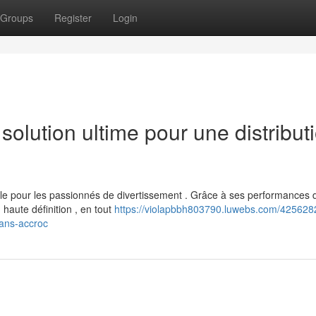
Groups
Register
Login
lution ultime pour une distribut
 pour les passionnés de divertissement . Grâce à ses performances 
 haute définition , en tout
https://violapbbh803790.luwebs.com/4256282
sans-accroc