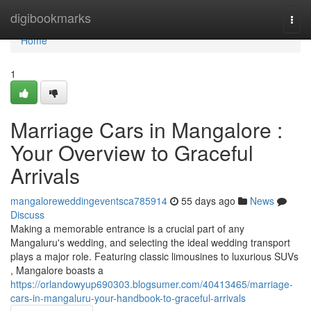
Home
digibookmarks
Togg
navi
Home
1
Marriage Cars in Mangalore :
Your Overview to Graceful
Arrivals
mangaloreweddingeventsca785914
55 days ago
News
Discuss
Making a memorable entrance is a crucial part of any
Mangaluru's wedding, and selecting the ideal wedding transport
plays a major role. Featuring classic limousines to luxurious SUVs
, Mangalore boasts a
https://orlandowyup690303.blogsumer.com/40413465/marriage-
cars-in-mangaluru-your-handbook-to-graceful-arrivals