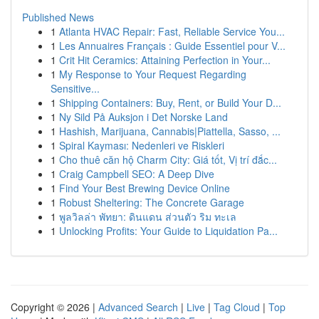
Published News
1
Atlanta HVAC Repair: Fast, Reliable Service You...
1
Les Annuaires Français : Guide Essentiel pour V...
1
Crit Hit Ceramics: Attaining Perfection in Your...
1
My Response to Your Request Regarding
Sensitive...
1
Shipping Containers: Buy, Rent, or Build Your D...
1
Ny Sild På Auksjon i Det Norske Land
1
Hashish, Marijuana, Cannabis|Piattella, Sasso, ...
1
Spiral Kayması: Nedenleri ve Riskleri
1
Cho thuê căn hộ Charm City: Giá tốt, Vị trí đắc...
1
Craig Campbell SEO: A Deep Dive
1
Find Your Best Brewing Device Online
1
Robust Sheltering: The Concrete Garage
1
พูลวิลล่า พัทยา: ดินแดน ส่วนตัว ริม ทะเล
1
Unlocking Profits: Your Guide to Liquidation Pa...
Copyright © 2026 |
Advanced Search
|
Live
|
Tag Cloud
|
Top