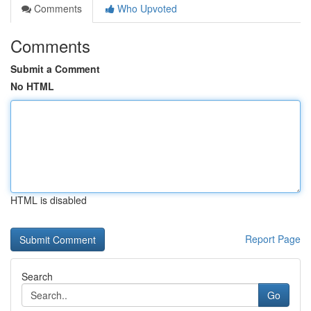
Comments
Who Upvoted
Comments
Submit a Comment
No HTML
HTML is disabled
Report Page
Search
Go