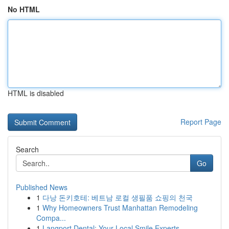
No HTML
HTML is disabled
Report Page
Search
Go
Published News
1
다낭 돈키호테: 베트남 로컬 생필품 쇼핑의 천국
1
Why Homeowners Trust Manhattan Remodeling
Compa...
1
Langport Dental: Your Local Smile Experts