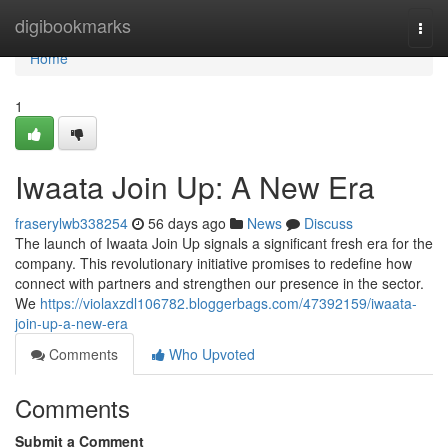
Home
digibookmarks
Togg
navi
Home
1
Iwaata Join Up: A New Era
fraserylwb338254
56 days ago
News
Discuss
The launch of Iwaata Join Up signals a significant fresh era for the
company. This revolutionary initiative promises to redefine how
connect with partners and strengthen our presence in the sector.
We
https://violaxzdl106782.bloggerbags.com/47392159/iwaata-
join-up-a-new-era
Comments
Who Upvoted
Comments
Submit a Comment