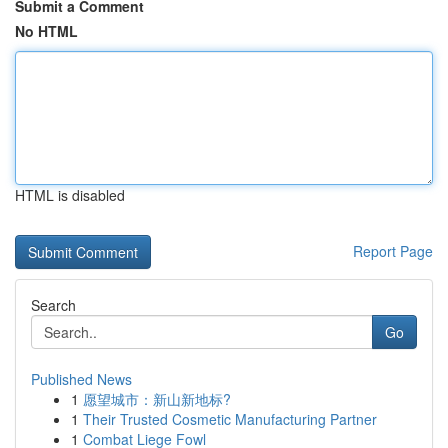
Submit a Comment
No HTML
HTML is disabled
Report Page
Search
Go
Published News
1
愿望城市：新山新地标?
1
Their Trusted Cosmetic Manufacturing Partner
1
Combat Liege Fowl