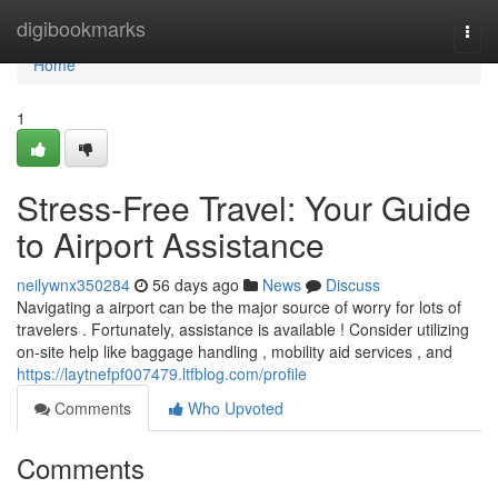
Home
digibookmarks
Togg
navi
Home
1
Stress-Free Travel: Your Guide
to Airport Assistance
neilywnx350284
56 days ago
News
Discuss
Navigating a airport can be the major source of worry for lots of
travelers . Fortunately, assistance is available ! Consider utilizing
on-site help like baggage handling , mobility aid services , and
https://laytnefpf007479.ltfblog.com/profile
Comments
Who Upvoted
Comments