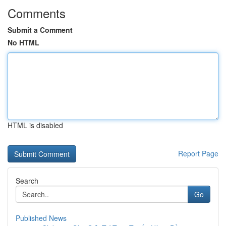
Comments
Submit a Comment
No HTML
HTML is disabled
Report Page
Search
Go
Published News