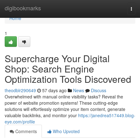
Home
digibookmarks
Togg
navi
Home
1
Supercharge Your Digital
Shop: Search Engine
Optimization Tools Discovered
theodblr290649
57 days ago
News
Discuss
Overwhelmed with manual online visibility tasks? Reveal the
power of website promotion systems! These cutting-edge
solutions will effortlessly optimize your item content, generate
valuable backlinks, and monitor your
https://janedrea517449.blog-
eye.com/profile
Comments
Who Upvoted