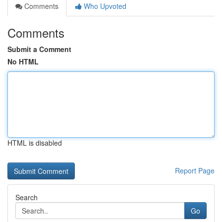
Comments
Who Upvoted
Comments
Submit a Comment
No HTML
HTML is disabled
Report Page
Search
Go