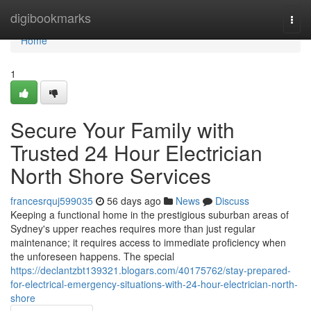
Home
digibookmarks
Togg
navi
Home
1
Secure Your Family with
Trusted 24 Hour Electrician
North Shore Services
francesrquj599035
56 days ago
News
Discuss
Keeping a functional home in the prestigious suburban areas of
Sydney's upper reaches requires more than just regular
maintenance; it requires access to immediate proficiency when
the unforeseen happens. The special
https://declantzbt139321.blogars.com/40175762/stay-prepared-
for-electrical-emergency-situations-with-24-hour-electrician-north-
shore