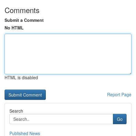
Comments
Submit a Comment
No HTML
HTML is disabled
Report Page
Search
Go
Published News