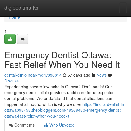
Home
digibookmarks
Togg
navi
Home
1
Emergency Dentist Ottawa:
Fast Relief When You Need It
dental-clinic-near-meriv838614
57 days ago
News
Discuss
Experiencing severe jaw ache in Ottawa? Don't panic! Our
emergency dentist clinic provides rapid care for unexpected
dental problems. We understand that dental situations can
happen at all hours, which is why we offer
https://find-a-dentist-in-
ottawa098458.theobloggers.com/48368480/emergency-dentist-
ottawa-fast-relief-when-you-need-it
Comments
Who Upvoted