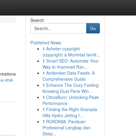
Search
Go
Published News
1
Acheter copyright
(copyright) à Montréal famill...
1
Smart SEO: Automate Your
Way to Improved Ran...
1
Amibroker Data Feeds: A
creations
Comprehensive Guide
a-viral-
1
Enhance The Cozy Feeling:
Knowing Dual Pane Win...
1
CitrusBurn: Unlocking Peak
Performance
1
Finding the Right Granada
Hills Hydro Jetting f...
1
ROKOK88: Panduan
Profesional Lengkap dan
Detai...