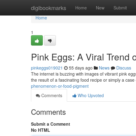
Home
digibookmarks
Home
New
Submit
Home
1
Pink Eggs: A Viral Trend 
pinkeggs019021
55 days ago
News
Discuss
The internet is buzzing with images of vibrant pink eg
the result of a fascinating food recipe or simply a case
phenomenon-or-food-pigment
Comments
Who Upvoted
Comments
Submit a Comment
No HTML