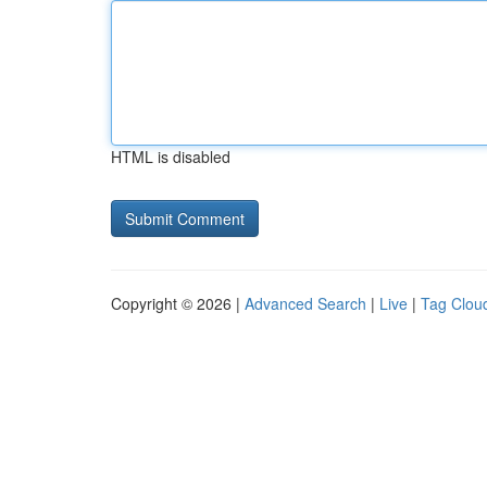
HTML is disabled
Copyright © 2026 |
Advanced Search
|
Live
|
Tag Clou