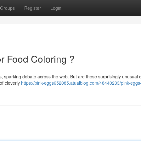
Groups
Register
Login
or Food Coloring ?
gs, sparking debate across the web. But are these surprisingly unusual 
 of cleverly
https://pink-eggs652085.atualblog.com/48440233/pink-eggs-