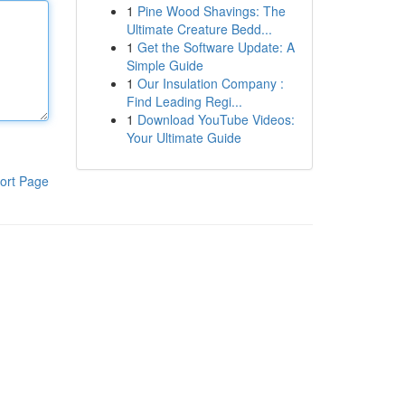
1
Pine Wood Shavings: The
Ultimate Creature Bedd...
1
Get the Software Update: A
Simple Guide
1
Our Insulation Company :
Find Leading Regi...
1
Download YouTube Videos:
Your Ultimate Guide
ort Page