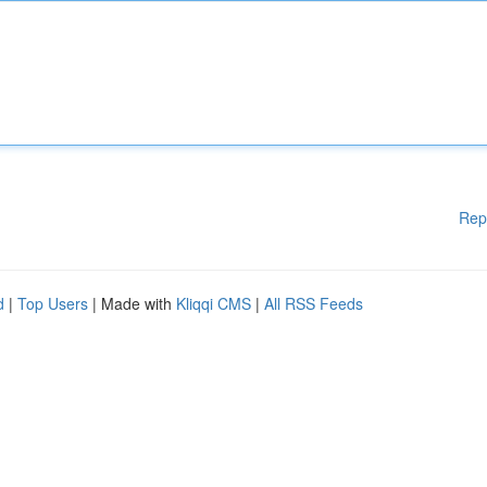
Rep
d
|
Top Users
| Made with
Kliqqi CMS
|
All RSS Feeds