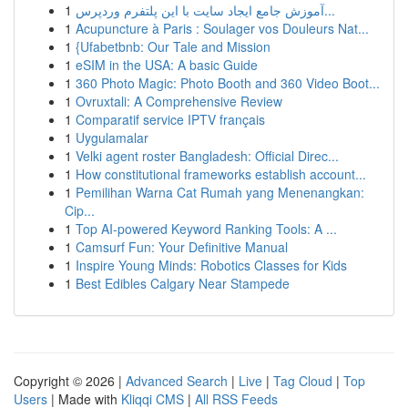
1
آموزش جامع ایجاد سایت با این پلتفرم وردپرس...
1
Acupuncture à Paris : Soulager vos Douleurs Nat...
1
{Ufabetbnb: Our Tale and Mission
1
eSIM in the USA: A basic Guide
1
360 Photo Magic: Photo Booth and 360 Video Boot...
1
Ovruxtali: A Comprehensive Review
1
Comparatif service IPTV français
1
Uygulamalar
1
Velki agent roster Bangladesh: Official Direc...
1
How constitutional frameworks establish account...
1
Pemilihan Warna Cat Rumah yang Menenangkan:
Cip...
1
Top AI-powered Keyword Ranking Tools: A ...
1
Camsurf Fun: Your Definitive Manual
1
Inspire Young Minds: Robotics Classes for Kids
1
Best Edibles Calgary Near Stampede
Copyright © 2026 |
Advanced Search
|
Live
|
Tag Cloud
|
Top
Users
| Made with
Kliqqi CMS
|
All RSS Feeds