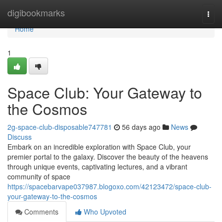
Home
digibookmarks
Togg
navi
Home
1
Space Club: Your Gateway to
the Cosmos
2g-space-club-disposable747781
56 days ago
News
Discuss
Embark on an incredible exploration with Space Club, your
premier portal to the galaxy. Discover the beauty of the heavens
through unique events, captivating lectures, and a vibrant
community of space
https://spacebarvape037987.blogoxo.com/42123472/space-club-
your-gateway-to-the-cosmos
Comments
Who Upvoted