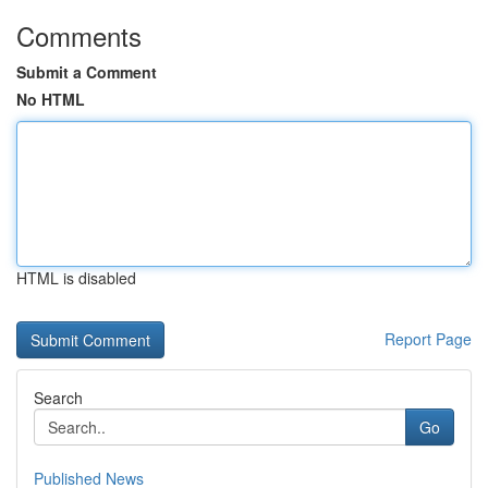
Comments
Submit a Comment
No HTML
HTML is disabled
Report Page
Search
Go
Published News