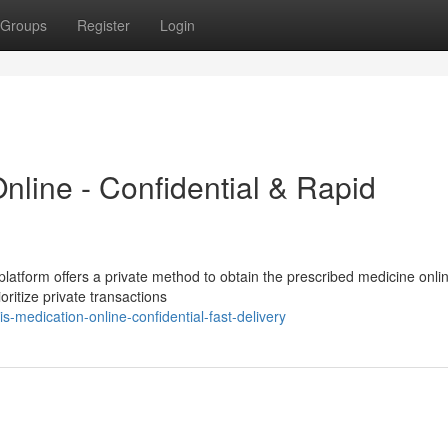
Groups
Register
Login
nline - Confidential & Rapid
platform offers a private method to obtain the prescribed medicine onli
oritize private transactions
-medication-online-confidential-fast-delivery