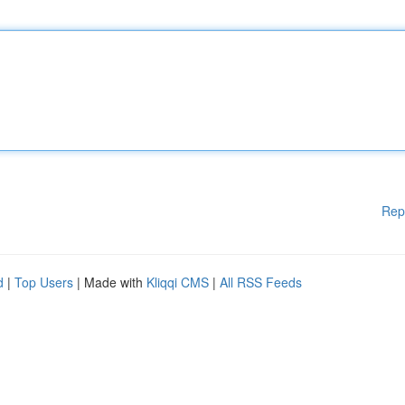
Rep
d
|
Top Users
| Made with
Kliqqi CMS
|
All RSS Feeds