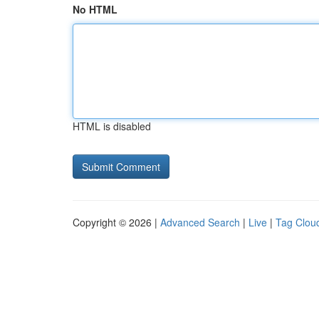
No HTML
HTML is disabled
Copyright © 2026 |
Advanced Search
|
Live
|
Tag Clou