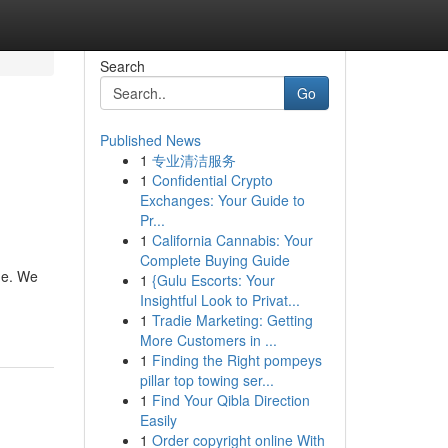
Search
Go
Published News
1
专业清洁服务
1
Confidential Crypto
Exchanges: Your Guide to
Pr...
1
California Cannabis: Your
Complete Buying Guide
ne. We
1
{Gulu Escorts: Your
Insightful Look to Privat...
1
Tradie Marketing: Getting
More Customers in ...
1
Finding the Right pompeys
pillar top towing ser...
1
Find Your Qibla Direction
Easily
1
Order copyright online With