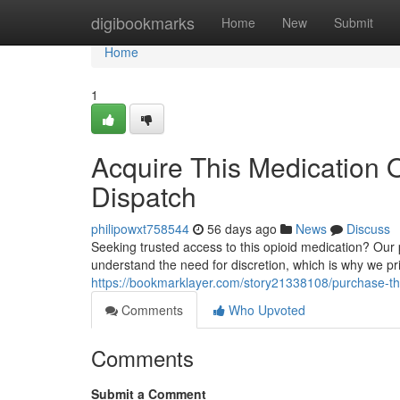
Home
digibookmarks
Home
New
Submit
Home
1
Acquire This Medication O
Dispatch
philipowxt758544
56 days ago
News
Discuss
Seeking trusted access to this opioid medication? Our 
understand the need for discretion, which is why we pri
https://bookmarklayer.com/story21338108/purchase-this
Comments
Who Upvoted
Comments
Submit a Comment