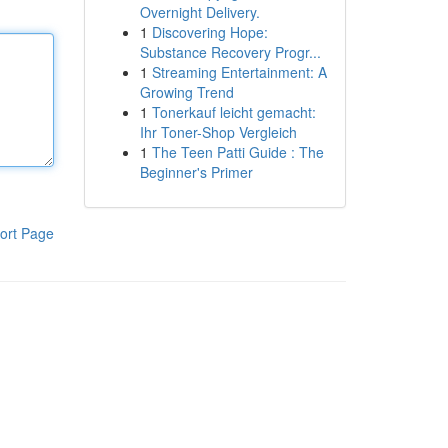
Overnight Delivery.
1
Discovering Hope:
Substance Recovery Progr...
1
Streaming Entertainment: A
Growing Trend
1
Tonerkauf leicht gemacht:
Ihr Toner-Shop Vergleich
1
The Teen Patti Guide : The
Beginner's Primer
ort Page