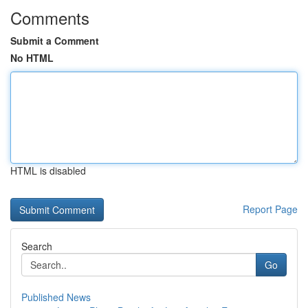
Comments
Submit a Comment
No HTML
HTML is disabled
Report Page
Search
Go
Published News