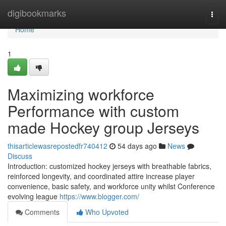
Home
digibookmarks
Togg
navi
Home
1
Maximizing workforce
Performance with custom
made Hockey group Jerseys
thisarticlewasrepostedfr740412
54 days ago
News
Discuss
Introduction: customized hockey jerseys with breathable fabrics,
reinforced longevity, and coordinated attire increase player
convenience, basic safety, and workforce unity whilst Conference
evolving league
https://www.blogger.com/
Comments
Who Upvoted