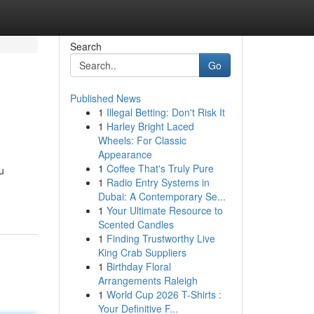
Search
Go
Published News
1
Illegal Betting: Don't Risk It
1
Harley Bright Laced
Wheels: For Classic
Appearance
1
Coffee That's Truly Pure
ou
1
Radio Entry Systems in
Dubai: A Contemporary Se...
1
Your Ultimate Resource to
Scented Candles
1
Finding Trustworthy Live
King Crab Suppliers
1
Birthday Floral
Arrangements Raleigh
1
World Cup 2026 T-Shirts :
Your Definitive F...