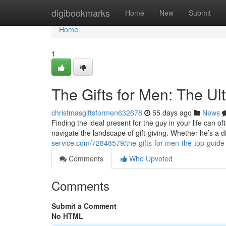
Home
digibookmarks
Home
New
Submit
Home
1
The Gifts for Men: The Ul
christmasgiftsformen632678
55 days ago
News
Finding the ideal present for the guy in your life can of
navigate the landscape of gift-giving. Whether he’s a d
service.com/72848579/the-gifts-for-men-the-top-guide
Comments
Who Upvoted
Comments
Submit a Comment
No HTML