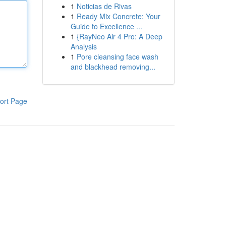
1
Noticias de Rivas
1
Ready Mix Concrete: Your
Guide to Excellence ...
1
{RayNeo Air 4 Pro: A Deep
Analysis
1
Pore cleansing face wash
and blackhead removing...
ort Page