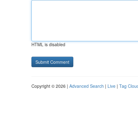
HTML is disabled
Copyright © 2026 |
Advanced Search
|
Live
|
Tag Clou