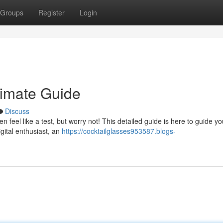
Groups
Register
Login
timate Guide
Discuss
ten feel like a test, but worry not! This detailed guide is here to guide y
igital enthusiast, an
https://cocktailglasses953587.blogs-