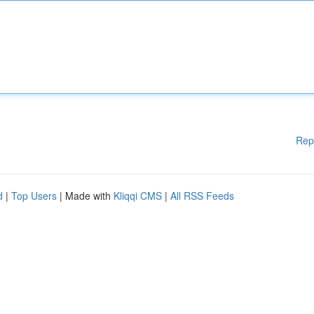
Rep
d
|
Top Users
| Made with
Kliqqi CMS
|
All RSS Feeds