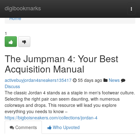
Home
digibookmarks
Togg
navi
Home
1
The Jumpman 4: Your Best
Acquisition Manual
activebuyjordan4sneakers135417
55 days ago
News
Discuss
The classic Jordan 4 stands as a staple in men's footwear culture.
Selecting the right pair can seem daunting, with numerous
colorways and drops. This resource will lead you explore
everything you needs to know –
https://bigboisneakers.com/collections/jordan-4
Comments
Who Upvoted