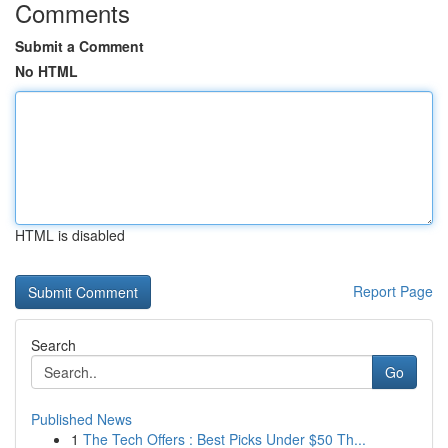
Comments
Submit a Comment
No HTML
HTML is disabled
Report Page
Search
Go
Published News
1
The Tech Offers : Best Picks Under $50 Th...