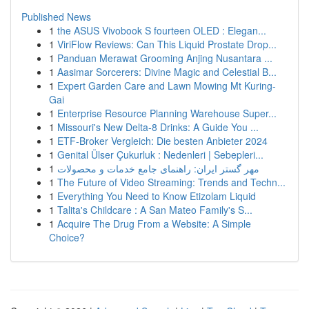
Published News
1
the ASUS Vivobook S fourteen OLED : Elegan...
1
ViriFlow Reviews: Can This Liquid Prostate Drop...
1
Panduan Merawat Grooming Anjing Nusantara ...
1
Aasimar Sorcerers: Divine Magic and Celestial B...
1
Expert Garden Care and Lawn Mowing Mt Kuring-
Gai
1
Enterprise Resource Planning Warehouse Super...
1
Missouri's New Delta-8 Drinks: A Guide You ...
1
ETF-Broker Vergleich: Die besten Anbieter 2024
1
Genital Ülser Çukurluk : Nedenleri | Sebepleri...
1
مهر گستر ایران: راهنمای جامع خدمات و محصولات
1
The Future of Video Streaming: Trends and Techn...
1
Everything You Need to Know Etizolam Liquid
1
Talita's Childcare : A San Mateo Family's S...
1
Acquire The Drug From a Website: A Simple
Choice?