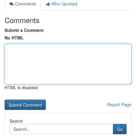
Comments
Who Upvoted
Comments
Submit a Comment
No HTML
HTML is disabled
Report Page
Search
Go