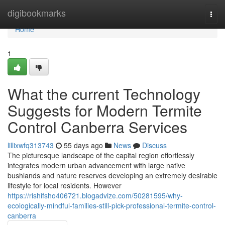
Home
digibookmarks
Togg
navi
Home
1
What the current Technology
Suggests for Modern Termite
Control Canberra Services
lillixwfq313743
55 days ago
News
Discuss
The picturesque landscape of the capital region effortlessly
integrates modern urban advancement with large native
bushlands and nature reserves developing an extremely desirable
lifestyle for local residents. However
https://rishifsho406721.blogadvize.com/50281595/why-
ecologically-mindful-families-still-pick-professional-termite-control-
canberra