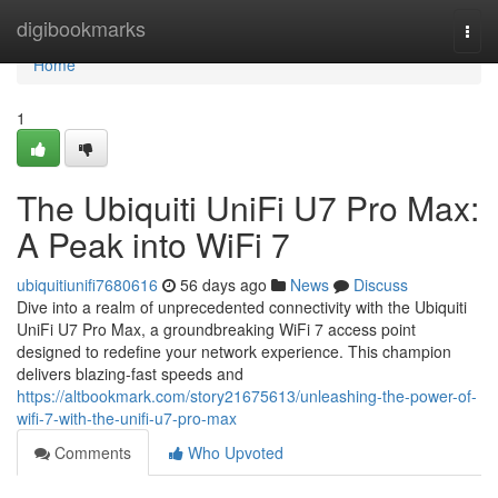
Home
digibookmarks
Togg
navi
Home
1
The Ubiquiti UniFi U7 Pro Max:
A Peak into WiFi 7
ubiquitiunifi7680616
56 days ago
News
Discuss
Dive into a realm of unprecedented connectivity with the Ubiquiti
UniFi U7 Pro Max, a groundbreaking WiFi 7 access point
designed to redefine your network experience. This champion
delivers blazing-fast speeds and
https://altbookmark.com/story21675613/unleashing-the-power-of-
wifi-7-with-the-unifi-u7-pro-max
Comments
Who Upvoted