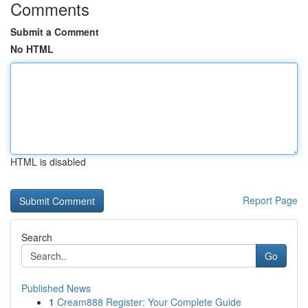
Comments
Submit a Comment
No HTML
HTML is disabled
Report Page
Search
Go
Published News
1
Cream888 Register: Your Complete Guide