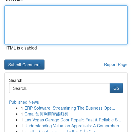
HTML is disabled
Report Page
Search
Go
Published News
1
ERP Software: Streamlining The Business Ope...
1
Gmail如何利用智能归类
1
Las Vegas Garage Door Repair: Fast & Reliable S...
1
Understanding Valuation Appraisals: A Comprehen...
1
شركة أركان الشامل: رؤية رائدة في التميز