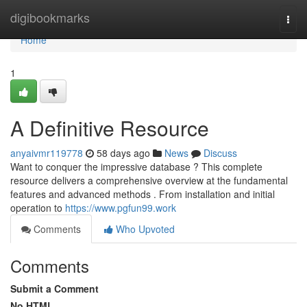
Home
digibookmarks
Togg
navi
Home
1
A Definitive Resource
anyaivmr119778
58 days ago
News
Discuss
Want to conquer the impressive database ? This complete
resource delivers a comprehensive overview at the fundamental
features and advanced methods . From installation and initial
operation to
https://www.pgfun99.work
Comments
Who Upvoted
Comments
Submit a Comment
No HTML