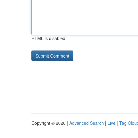
HTML is disabled
Copyright © 2026 |
Advanced Search
|
Live
|
Tag Clou