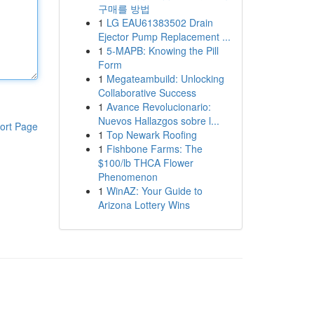
구매를 방법
1
LG EAU61383502 Drain
Ejector Pump Replacement ...
1
5-MAPB: Knowing the Pill
Form
1
Megateambuild: Unlocking
Collaborative Success
1
Avance Revolucionario:
Nuevos Hallazgos sobre l...
ort Page
1
Top Newark Roofing
1
Fishbone Farms: The
$100/lb THCA Flower
Phenomenon
1
WinAZ: Your Guide to
Arizona Lottery Wins