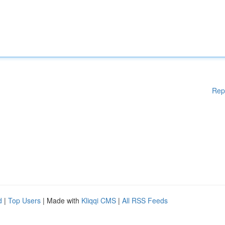
Rep
d
|
Top Users
| Made with
Kliqqi CMS
|
All RSS Feeds