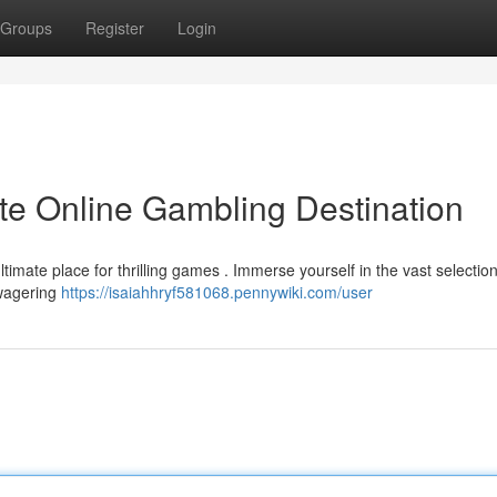
Groups
Register
Login
te Online Gambling Destination
ltimate place for thrilling games . Immerse yourself in the vast selection
 wagering
https://isaiahhryf581068.pennywiki.com/user