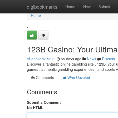
Home
digibookmarks
Home
New
Submit
Home
1
123B Casino: Your Ultima
elijahdvqr619379
55 days ago
News
Discuss
Discover a fantastic online gambling site , 123B, your u
games , authentic gambling experiences , and sports
Comments
Who Upvoted
Comments
Submit a Comment
No HTML