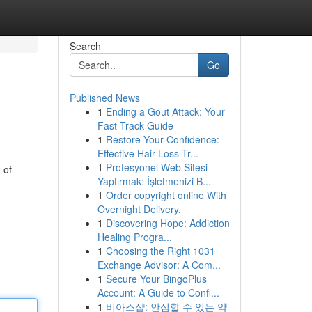
Search
Go
Published News
1
Ending a Gout Attack: Your
Fast-Track Guide
1
Restore Your Confidence:
Effective Hair Loss Tr...
1
Profesyonel Web Sitesi
 of
Yaptırmak: İşletmenizi B...
1
Order copyright online With
Overnight Delivery.
1
Discovering Hope: Addiction
Healing Progra...
1
Choosing the Right 1031
Exchange Advisor: A Com...
1
Secure Your BingoPlus
Account: A Guide to Confi...
1
비아스샵: 안심할 수 있는 약