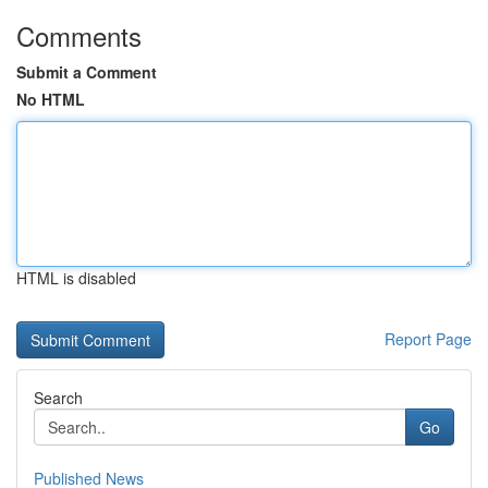
Comments
Submit a Comment
No HTML
HTML is disabled
Report Page
Search
Go
Published News