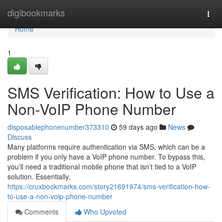
Home
digibookmarks
Togg
navi
Home
1
SMS Verification: How to Use a
Non-VoIP Phone Number
disposablephonenumber373310
59 days ago
News
Discuss
Many platforms require authentication via SMS, which can be a
problem if you only have a VoIP phone number. To bypass this,
you’ll need a traditional mobile phone that isn’t tied to a VoIP
solution. Essentially,
https://cruxbookmarks.com/story21691974/sms-verification-how-
to-use-a-non-voip-phone-number
Comments
Who Upvoted