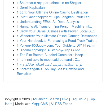
1
Shpresat e reja për udhëtimin në Shqipëri
1
Dereli Kaplıcaları
1
88m: Your Ultimate Online Casino Destination
1
{Slot Gacor copyright: Tips Lengkap untuk Tahu...
1
Understanding EE88: An Deep Analysis
1
Humanio AI: Transforming Person-Machine Int...
1
Grow Your Dallas Business with Proven Local SEO
1
Winner55: Your Ultimate Online Gaming Destination
1
Your Handbook to Purchasing a Food Truck Traile...
1
Polymer80Supply.com: Your Guide to DIY Firearm ...
1
Binomo copyright: A Step-by-Step Guide
1
Ten Flat Bottom Bundled Container : Keep...
1
I am not able to meet said demand . C...
1
أدوات السلامة : مرشد كامل لحماية حياتكم و م...
1
Koramangala's Top Day Spas: Unwind and
Revitalize
Copyright © 2026 |
Advanced Search
|
Live
|
Tag Cloud
|
Top
Users
| Made with
Kliqqi CMS
|
All RSS Feeds