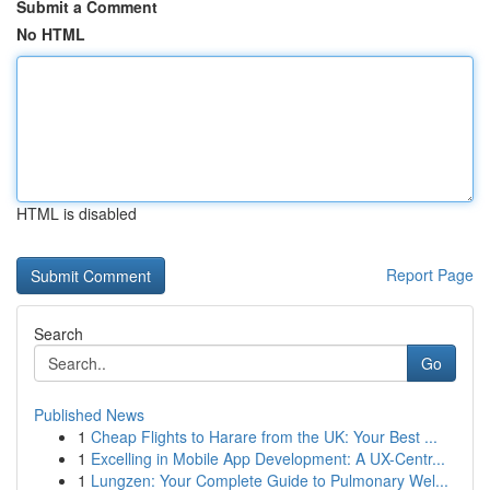
Submit a Comment
No HTML
HTML is disabled
Report Page
Search
Go
Published News
1
Cheap Flights to Harare from the UK: Your Best ...
1
Excelling in Mobile App Development: A UX-Centr...
1
Lungzen: Your Complete Guide to Pulmonary Wel...