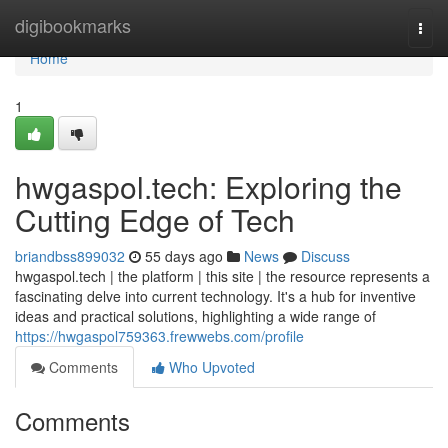
Home
digibookmarks
Togg
navi
Home
1
hwgaspol.tech: Exploring the
Cutting Edge of Tech
briandbss899032
55 days ago
News
Discuss
hwgaspol.tech | the platform | this site | the resource represents a
fascinating delve into current technology. It's a hub for inventive
ideas and practical solutions, highlighting a wide range of
https://hwgaspol759363.frewwebs.com/profile
Comments
Who Upvoted
Comments