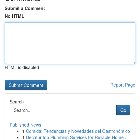
Submit a Comment
No HTML
HTML is disabled
Report Page
Search
Go
Published News
1
Comida: Tendencias y Novedades del Gastronómico
1
Decatur top Plumbing Services for Reliable Home...