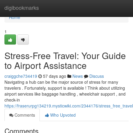
Home
digibookmarks
Home
1
Stress-Free Travel: Your Guide
to Airport Assistance
craiggche734419
57 days ago
News
Discuss
Navigating a hub can be the major source of stress for many
travelers . Fortunately, support is available ! Think about utilizing
airport services like baggage handling , wheelchair support , and
check-in
https://fraserurpg134219.mysticwiki.com/2344176/stress_free_trave
Comments
Who Upvoted
Comments