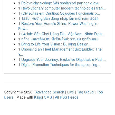
1
Poľovnícky e-shop: Váš spoľahlivý partner v lovu
1
Revolutionary computer modern technologies tran...
1
{Divisórias em Curitiba: Soluções Funcionais p...
1
123b: Hướng dẫn đăng nhập lần mới năm 2024
1
Restore Your Home's Shine: Power Washing in
Paw...
1
24club: Sân Chơi Hàng Đầu Việt Nam, Nhận Định...
1
สร้าง แอพพลิเคชั่น ที่เชียงใหม่: รวมจบ ทุกลักษณะ
1
Bring to Life Your Vision : Building Design...
1
Choosing an Fleet Management Box Builder: The
Y...
1
Upgrade Your Journey: Exclusive Disposable Pod ...
1
Digital Promotion Techniques for the upcoming...
Copyright © 2026 |
Advanced Search
|
Live
|
Tag Cloud
|
Top
Users
| Made with
Kliqqi CMS
|
All RSS Feeds