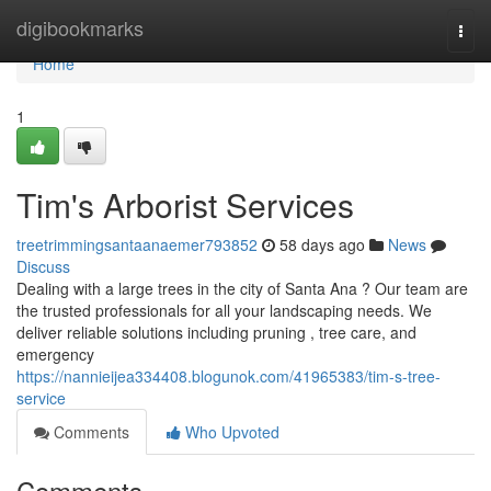
Home
digibookmarks
Togg
navi
Home
1
Tim's Arborist Services
treetrimmingsantaanaemer793852
58 days ago
News
Discuss
Dealing with a large trees in the city of Santa Ana ? Our team are
the trusted professionals for all your landscaping needs. We
deliver reliable solutions including pruning , tree care, and
emergency
https://nannieijea334408.blogunok.com/41965383/tim-s-tree-
service
Comments
Who Upvoted
Comments