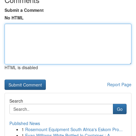
Submit a Comment
No HTML
HTML is disabled
Report Page
Search
Go
Published News
1
Rosemount Equipment South Africa's Eskom Pro...
1
Evan Williams White Bottled In Container : A...