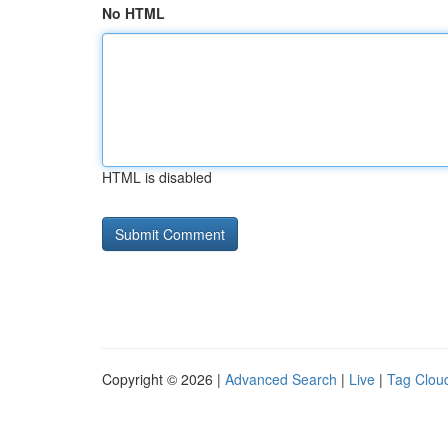
No HTML
HTML is disabled
Copyright © 2026 |
Advanced Search
|
Live
|
Tag Clou