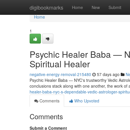
Home
digibookmarks
Home
New
Submit
Home
1
Psychic Healer Baba — NY
Spiritual Healer
negative-energy-removal-215480
57 days ago
N
Psychic Healer Baba — NYC's trustworthy Vedic Astrol
conclusions stack along with one another, the work of a
healer-baba-nyc-s-dependable-vedic-astrologer-spirit
Comments
Who Upvoted
Comments
Submit a Comment