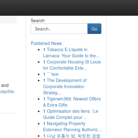
Search
Go
Published News
1
Tobacco E-Liquids in
Larnaca: Your Guide to the...
1
Corporate Housing St Louis
for Comfortable Exte...
1
```text
1
The Development of
y and
Corporate Innovation
psychic-
Strateg...
1
Tigerwin369: Newest Offers
& Extra Gifts
1
Optimisation des liens : Le
Guide Complet pour ...
1
Navigating Property
Extension Planning Authoriz...
1
다낭 유흥의 밤, 짜릿한 경험