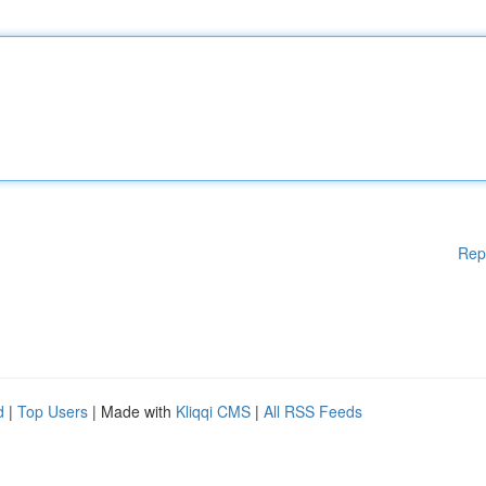
Rep
d
|
Top Users
| Made with
Kliqqi CMS
|
All RSS Feeds