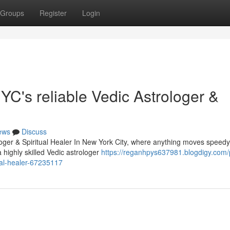
Groups
Register
Login
C's reliable Vedic Astrologer &
ews
Discuss
oger & Spiritual Healer In New York City, where anything moves speed
 highly skilled Vedic astrologer
https://reganhpys637981.blogdigy.com/
ual-healer-67235117