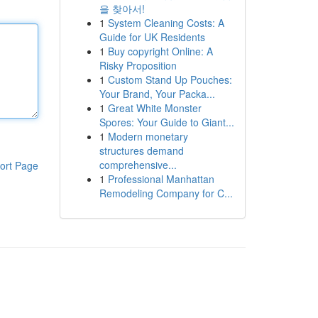
을 찾아서!
1
System Cleaning Costs: A
Guide for UK Residents
1
Buy copyright Online: A
Risky Proposition
1
Custom Stand Up Pouches:
Your Brand, Your Packa...
1
Great White Monster
Spores: Your Guide to Giant...
1
Modern monetary
structures demand
comprehensive...
ort Page
1
Professional Manhattan
Remodeling Company for C...