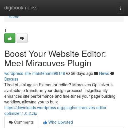
Home
digibookmarks
Togg
navi
Home
1
Boost Your Website Editor:
Meet Miracuves Plugin
wordpress-site-maintenan898149
56 days ago
News
Discuss
Tired of a sluggish Elementor editor? Miracuves Optimizer is
available to transform your design process! It significantly
enhances site performance and fine-tunes your page building
workflow, allowing you to build
https://downloads.wordpress.org/plugin/miracuves-editor-
optimizer.1.0.2.zip
Comments
Who Upvoted