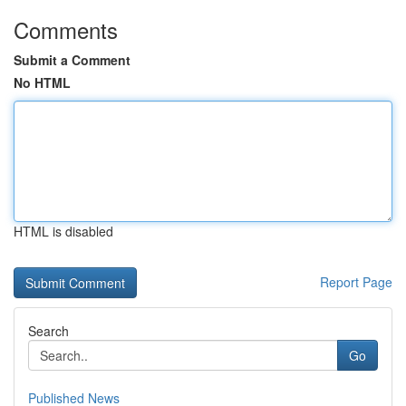
Comments
Submit a Comment
No HTML
HTML is disabled
Report Page
Search
Go
Published News