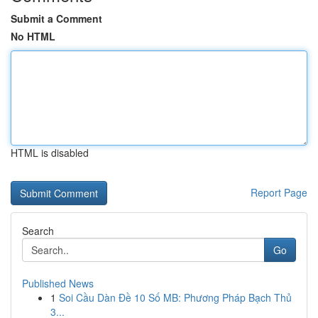
Submit a Comment
No HTML
HTML is disabled
Report Page
Search
Go
Published News
1
Soi Cầu Dàn Đề 10 Số MB: Phương Pháp Bạch Thủ
3...