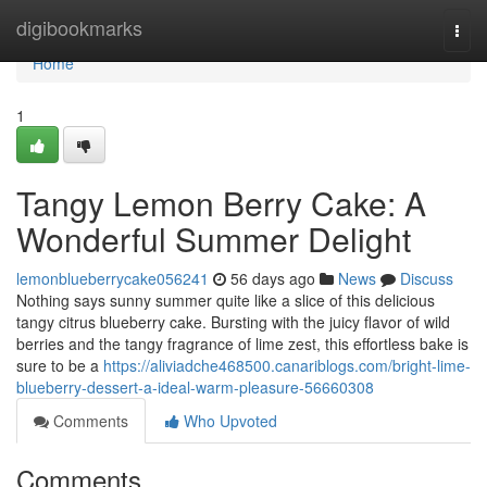
Home
digibookmarks
Togg
navi
Home
1
Tangy Lemon Berry Cake: A
Wonderful Summer Delight
lemonblueberrycake056241
56 days ago
News
Discuss
Nothing says sunny summer quite like a slice of this delicious
tangy citrus blueberry cake. Bursting with the juicy flavor of wild
berries and the tangy fragrance of lime zest, this effortless bake is
sure to be a
https://aliviadche468500.canariblogs.com/bright-lime-
blueberry-dessert-a-ideal-warm-pleasure-56660308
Comments
Who Upvoted
Comments