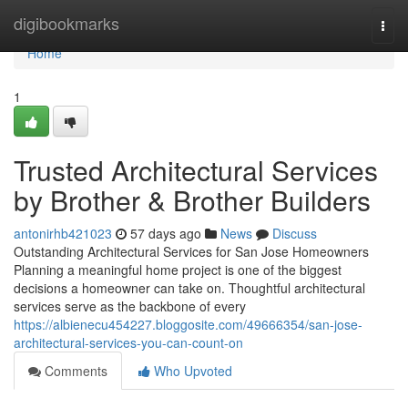
Home
digibookmarks
Togg
navi
Home
1
Trusted Architectural Services
by Brother & Brother Builders
antonirhb421023
57 days ago
News
Discuss
Outstanding Architectural Services for San Jose Homeowners
Planning a meaningful home project is one of the biggest
decisions a homeowner can take on. Thoughtful architectural
services serve as the backbone of every
https://albienecu454227.bloggosite.com/49666354/san-jose-
architectural-services-you-can-count-on
Comments
Who Upvoted