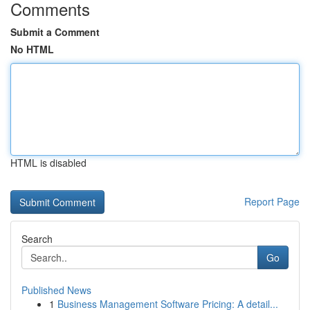
Comments
Submit a Comment
No HTML
HTML is disabled
Report Page
Search
Go
Published News
1
Business Management Software Pricing: A detail...