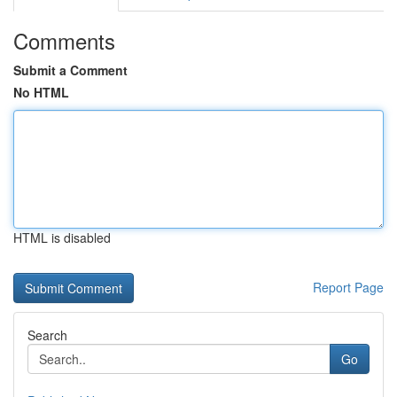
Comments
Submit a Comment
No HTML
HTML is disabled
Report Page
Search
Go