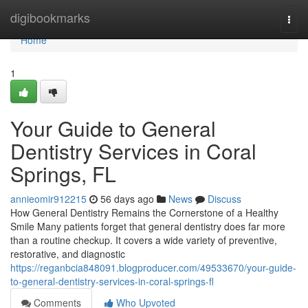
Home
digibookmarks
Togg
navi
Home
1
Your Guide to General
Dentistry Services in Coral
Springs, FL
annieomir912215
56 days ago
News
Discuss
How General Dentistry Remains the Cornerstone of a Healthy
Smile Many patients forget that general dentistry does far more
than a routine checkup. It covers a wide variety of preventive,
restorative, and diagnostic
https://reganbcia848091.blogproducer.com/49533670/your-guide-
to-general-dentistry-services-in-coral-springs-fl
Comments
Who Upvoted