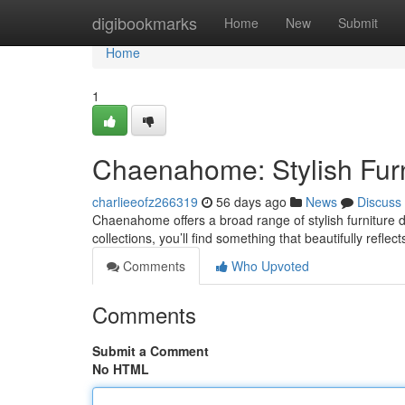
Home
digibookmarks
Home
New
Submit
Home
1
Chaenahome: Stylish Furni
charlieeofz266319
56 days ago
News
Discuss
Chaenahome offers a broad range of stylish furniture d
collections, you’ll find something that beautifully reflec
Comments
Who Upvoted
Comments
Submit a Comment
No HTML