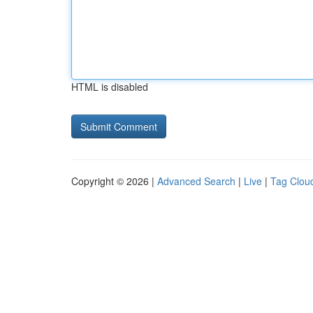
HTML is disabled
Copyright © 2026 |
Advanced Search
|
Live
|
Tag Clou