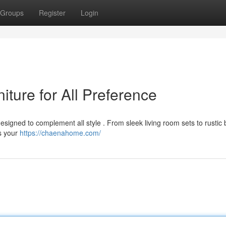
Groups
Register
Login
ture for All Preference
esigned to complement all style . From sleek living room sets to rusti
ts your
https://chaenahome.com/