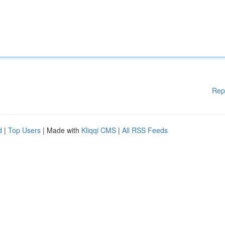
Rep
d
|
Top Users
| Made with
Kliqqi CMS
|
All RSS Feeds