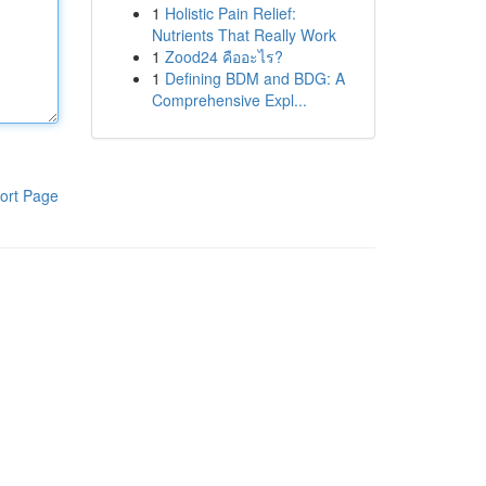
1
Holistic Pain Relief:
Nutrients That Really Work
1
Zood24 คืออะไร?
1
Defining BDM and BDG: A
Comprehensive Expl...
ort Page