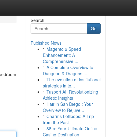
Search
Go
Published News
1
Magento 2 Speed
Enhancement: A
Comprehensive ...
1
A Complete Overview to
Dungeon & Dragons ...
c bedroom
1
The evolution of institutional
strategies in to...
1
Tusport AI: Revolutionizing
Athletic Insights
1
Hair in San Diego : Your
Overview to Rejuve...
1
Charms Lollipops: A Trip
from the Past
1
88m: Your Ultimate Online
Casino Destination