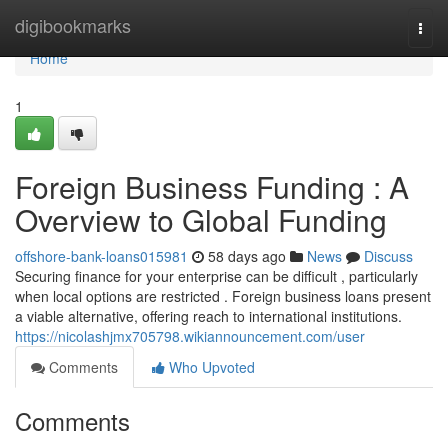
Home
digibookmarks
Togg
navi
Home
1
Foreign Business Funding : A
Overview to Global Funding
offshore-bank-loans015981
58 days ago
News
Discuss
Securing finance for your enterprise can be difficult , particularly
when local options are restricted . Foreign business loans present
a viable alternative, offering reach to international institutions.
https://nicolashjmx705798.wikiannouncement.com/user
Comments
Who Upvoted
Comments