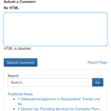
Submit a Comment
No HTML
HTML is disabled
Report Page
Search
Go
Published News
1
Gebäudemanagement in Deutschland: Trends und
He...
1
Decatur top Plumbing Services for Complete Plum...